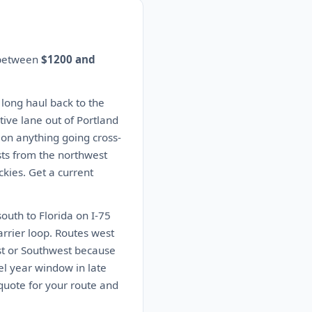
s between
$1200 and
 long haul back to the
ive lane out of Portland
s on anything going cross-
sts from the northwest
kies. Get a current
outh to Florida on I-75
arrier loop. Routes west
ast or Southwest because
el year window in late
quote for your route and