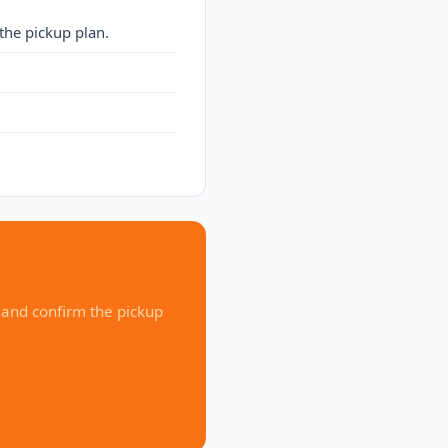
the pickup plan.
 and confirm the pickup