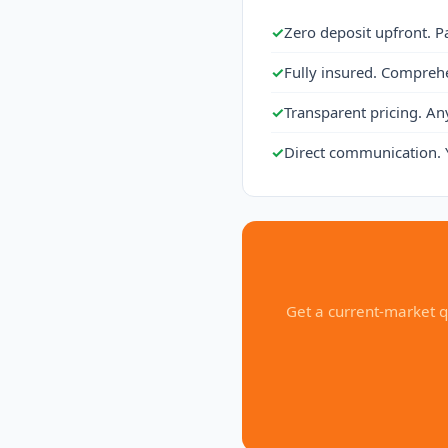
✓
Zero deposit upfront. P
✓
Fully insured. Compreh
✓
Transparent pricing. An
✓
Direct communication. 
Get a current-market q