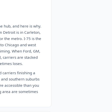
ume hub, and here is why.
 Detroit is in Carleton,
or the metro. I-75 is the
t to Chicago and west
 timing. When Ford, GM,
, carriers are stacked
etimes loses.
 carriers finishing a
e and southern suburbs
re accessible than you
ing area are sometimes