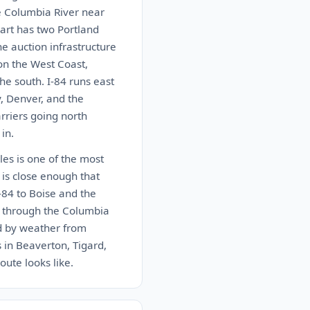
e Columbia River near
art has two Portland
e auction infrastructure
 on the West Coast,
he south. I-84 runs east
y, Denver, and the
arriers going north
in.
les is one of the most
 is close enough that
-84 to Boise and the
4 through the Columbia
ed by weather from
 in Beaverton, Tigard,
oute looks like.