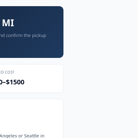
, MI
and confirm the pickup
ED COST
0–$1500
Angeles or Seattle in