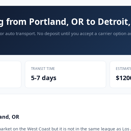
g from Portland, OR to Detroit
or auto transport. No deposit until you accept a carrier option 
TRANSIT TIME
ESTIMAT
5-7 days
$120
land, OR
market on the West Coast but it is not in the same league as Los 