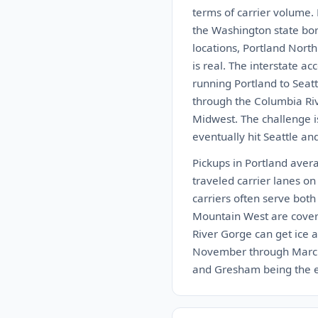
terms of carrier volume.
the Washington state bor
locations, Portland Nort
is real. The interstate a
running Portland to Seatt
through the Columbia Rive
Midwest. The challenge is
eventually hit Seattle an
Pickups in Portland aver
traveled carrier lanes on
carriers often serve bot
Mountain West are cover
River Gorge can get ice a
November through March. 
and Gresham being the eas