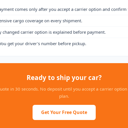
ayment comes only after you accept a carrier option and confirm 
ensive cargo coverage on every shipment.
y changed carrier option is explained before payment.
You get your driver's number before pickup.
Ready to ship your car?
uote in 30 seconds. No deposit until you accept a carrier option
plan.
Get Your Free Quote