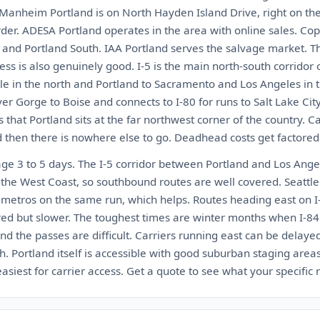
 Manheim Portland is on North Hayden Island Drive, right on th
der. ADESA Portland operates in the area with online sales. Cop
h and Portland South. IAA Portland serves the salvage market. Th
ccess is also genuinely good. I-5 is the main north-south corridor
le in the north and Portland to Sacramento and Los Angeles in t
r Gorge to Boise and connects to I-80 for runs to Salt Lake Cit
 that Portland sits at the far northwest corner of the country. C
d then there is nowhere else to go. Deadhead costs get factored 
age 3 to 5 days. The I-5 corridor between Portland and Los Ange
 the West Coast, so southbound routes are well covered. Seattle
h metros on the same run, which helps. Routes heading east on I
ed but slower. The toughest times are winter months when I-8
nd the passes are difficult. Carriers running east can be delay
Portland itself is accessible with good suburban staging areas
iest for carrier access. Get a quote to see what your specific r