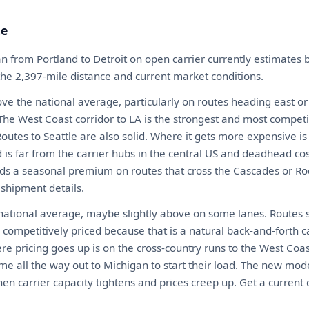
te
n from Portland to Detroit on open carrier currently estimate
 the 2,397-mile distance and current market conditions.
ove the national average, particularly on routes heading east or
he West Coast corridor to LA is the strongest and most competit
. Routes to Seattle are also solid. Where it gets more expensive i
 is far from the carrier hubs in the central US and deadhead co
ds a seasonal premium on routes that cross the Cascades or Roc
 shipment details.
 national average, maybe slightly above on some lanes. Routes s
competitively priced because that is a natural back-and-forth c
ere pricing goes up is on the cross-country runs to the West Co
me all the way out to Michigan to start their load. The new mod
en carrier capacity tightens and prices creep up. Get a current 