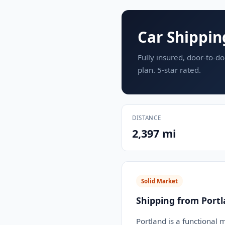
Car Shippin
Fully insured, door-to-do
plan. 5-star rated.
DISTANCE
2,397 mi
Solid Market
Shipping from Port
Portland is a functional 