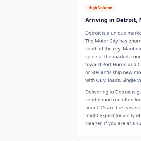
High Volume
Arriving in Detroit,
Detroit is a unique marke
The Motor City has enormo
south of the city. Manhei
spine of the market, runn
toward Port Huron and Ca
or Stellantis ship new mo
with OEM loads. Single v
Delivering to Detroit is 
southbound run often loo
near I-75 are the easies
might expect for a city 
cleaner. If you are at a