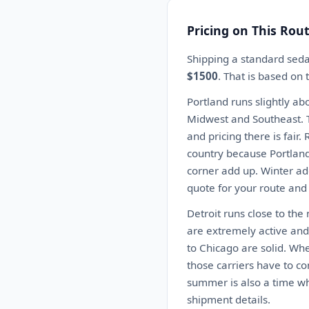
Pricing on This Rou
Shipping a standard seda
$1500
. That is based on
Portland runs slightly ab
Midwest and Southeast. T
and pricing there is fair
country because Portland
corner add up. Winter ad
quote for your route and
Detroit runs close to the
are extremely active and 
to Chicago are solid. Wh
those carriers have to co
summer is also a time wh
shipment details.