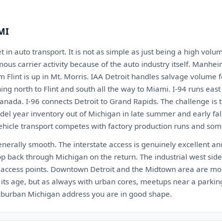
 MI
t in auto transport. It is not as simple as just being a high vol
us carrier activity because of the auto industry itself. Manheim
m Flint is up in Mt. Morris. IAA Detroit handles salvage volume f
ing north to Flint and south all the way to Miami. I-94 runs eas
nada. I-96 connects Detroit to Grand Rapids. The challenge is
del year inventory out of Michigan in late summer and early fall
ehicle transport competes with factory production runs and som
generally smooth. The interstate access is genuinely excellent and
p back through Michigan on the return. The industrial west sid
t access points. Downtown Detroit and the Midtown area are mo
of its age, but as always with urban cores, meetups near a park
 suburban Michigan address you are in good shape.