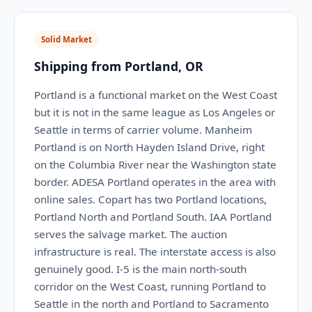
Solid Market
Shipping from Portland, OR
Portland is a functional market on the West Coast
but it is not in the same league as Los Angeles or
Seattle in terms of carrier volume. Manheim
Portland is on North Hayden Island Drive, right
on the Columbia River near the Washington state
border. ADESA Portland operates in the area with
online sales. Copart has two Portland locations,
Portland North and Portland South. IAA Portland
serves the salvage market. The auction
infrastructure is real. The interstate access is also
genuinely good. I-5 is the main north-south
corridor on the West Coast, running Portland to
Seattle in the north and Portland to Sacramento