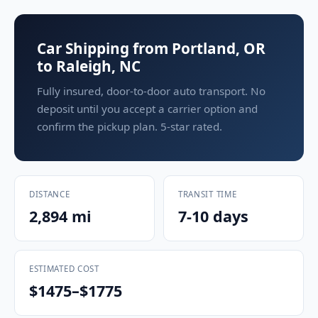
Car Shipping from Portland, OR
to Raleigh, NC
Fully insured, door-to-door auto transport. No
deposit until you accept a carrier option and
confirm the pickup plan. 5-star rated.
DISTANCE
TRANSIT TIME
2,894 mi
7-10 days
ESTIMATED COST
$1475–$1775