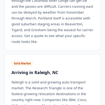
through the Columbia River Gorge can get ice
and the passes are difficult. Carriers running east
can be delayed by weather from November
through March. Portland itself is accessible with
good suburban staging areas in Beaverton,
Tigard, and Gresham being the easiest for carrier
access. Get a quote to see what your specific
route looks like.
Solid Market
Arriving in Raleigh, NC
Raleigh is a solid and growing auto transport
market. The Research Triangle is one of the
fastest-growing relocation destinations in the
country right now. Companies like IBM, Cisco,