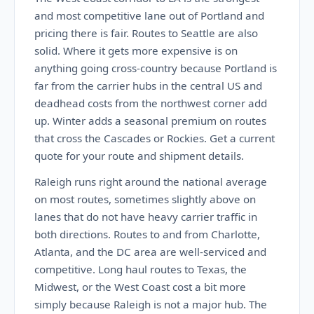
and most competitive lane out of Portland and
pricing there is fair. Routes to Seattle are also
solid. Where it gets more expensive is on
anything going cross-country because Portland is
far from the carrier hubs in the central US and
deadhead costs from the northwest corner add
up. Winter adds a seasonal premium on routes
that cross the Cascades or Rockies. Get a current
quote for your route and shipment details.
Raleigh runs right around the national average
on most routes, sometimes slightly above on
lanes that do not have heavy carrier traffic in
both directions. Routes to and from Charlotte,
Atlanta, and the DC area are well-serviced and
competitive. Long haul routes to Texas, the
Midwest, or the West Coast cost a bit more
simply because Raleigh is not a major hub. The