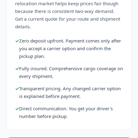
relocation market helps keep prices fair though
because there is consistent two-way demand.
Get a current quote for your route and shipment
details.
✓
Zero deposit upfront. Payment comes only after
you accept a carrier option and confirm the
pickup plan.
✓
Fully insured. Comprehensive cargo coverage on
every shipment.
✓
Transparent pricing. Any changed carrier option
is explained before payment.
✓
Direct communication. You get your driver's
number before pickup.