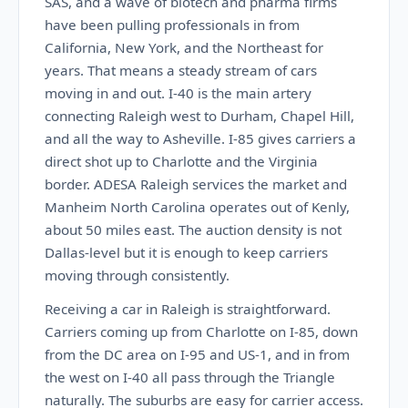
SAS, and a wave of biotech and pharma firms
have been pulling professionals in from
California, New York, and the Northeast for
years. That means a steady stream of cars
moving in and out. I-40 is the main artery
connecting Raleigh west to Durham, Chapel Hill,
and all the way to Asheville. I-85 gives carriers a
direct shot up to Charlotte and the Virginia
border. ADESA Raleigh services the market and
Manheim North Carolina operates out of Kenly,
about 50 miles east. The auction density is not
Dallas-level but it is enough to keep carriers
moving through consistently.
Receiving a car in Raleigh is straightforward.
Carriers coming up from Charlotte on I-85, down
from the DC area on I-95 and US-1, and in from
the west on I-40 all pass through the Triangle
naturally. The suburbs are easy for carrier access.