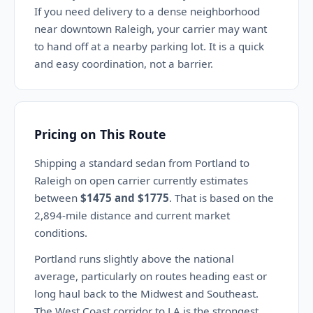
If you need delivery to a dense neighborhood
near downtown Raleigh, your carrier may want
to hand off at a nearby parking lot. It is a quick
and easy coordination, not a barrier.
Pricing on This Route
Shipping a standard sedan from Portland to
Raleigh on open carrier currently estimates
between
$1475 and $1775
. That is based on the
2,894-mile distance and current market
conditions.
Portland runs slightly above the national
average, particularly on routes heading east or
long haul back to the Midwest and Southeast.
The West Coast corridor to LA is the strongest