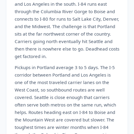
and Los Angeles in the south. I-84 runs east
through the Columbia River Gorge to Boise and
connects to I-80 for runs to Salt Lake City, Denver,
and the Midwest. The challenge is that Portland
sits at the far northwest corner of the country.
Carriers going north eventually hit Seattle and
then there is nowhere else to go. Deadhead costs
get factored in.
Pickups in Portland average 3 to 5 days. The I-5
corridor between Portland and Los Angeles is
one of the most traveled carrier lanes on the
West Coast, so southbound routes are well
covered. Seattle is close enough that carriers
often serve both metros on the same run, which
helps. Routes heading east on I-84 to Boise and
the Mountain West are covered but slower. The
toughest times are winter months when I-84