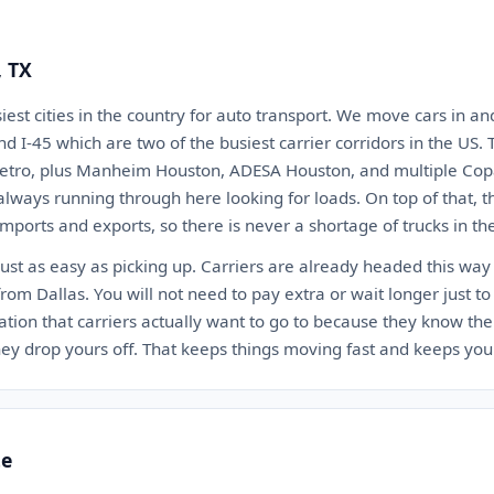
, TX
iest cities in the country for auto transport. We move cars in an
 and I-45 which are two of the busiest carrier corridors in the US
metro, plus Manheim Houston, ADESA Houston, and multiple Copa
always running through here looking for loads. On top of that, t
imports and exports, so there is never a shortage of trucks in th
just as easy as picking up. Carriers are already headed this way
from Dallas. You will not need to pay extra or wait longer just
ation that carriers actually want to go to because they know the
ey drop yours off. That keeps things moving fast and keeps you
te