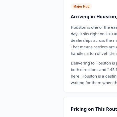
Major Hub
Arriving in Houston
Houston is one of the eas
day. It sits right on I-10
dealerships across the 
That means carriers are 
handles a ton of vehicle 
Delivering to Houston is 
both directions and I-45 
here. Houston is a destin
waiting for them when th
Pricing on This Rou