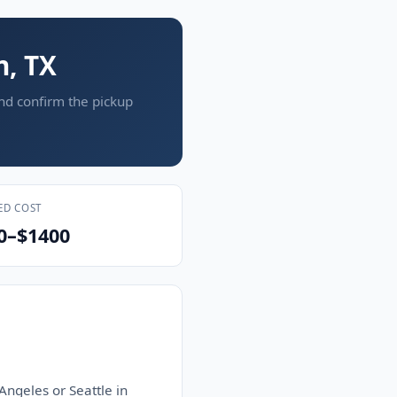
n, TX
and confirm the pickup
ED COST
0–$1400
Angeles or Seattle in