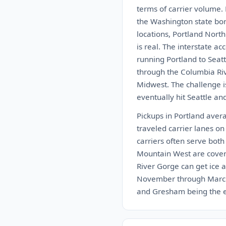
terms of carrier volume.
the Washington state bor
locations, Portland Nort
is real. The interstate a
running Portland to Seatt
through the Columbia Rive
Midwest. The challenge is
eventually hit Seattle an
Pickups in Portland aver
traveled carrier lanes on
carriers often serve bot
Mountain West are cover
River Gorge can get ice a
November through March. 
and Gresham being the eas