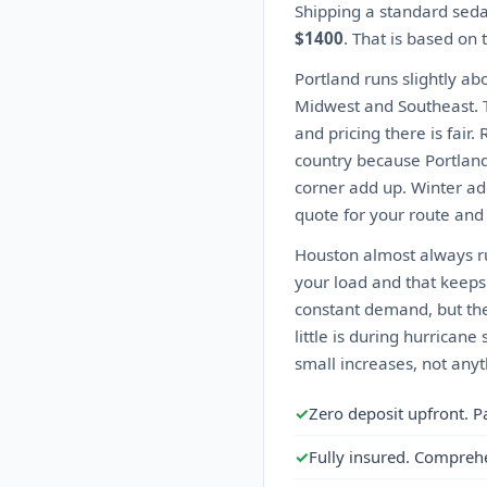
Shipping a standard sed
$1400
. That is based on
Portland runs slightly ab
Midwest and Southeast. T
and pricing there is fair
country because Portland
corner add up. Winter ad
quote for your route and
Houston almost always r
your load and that keeps
constant demand, but the
little is during hurrica
small increases, not anyt
✓
Zero deposit upfront. P
✓
Fully insured. Compreh