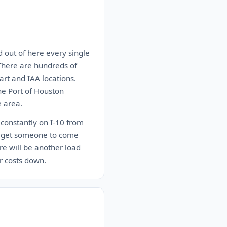
d out of here every single
. There are hundreds of
rt and IAA locations.
he Port of Houston
e area.
 constantly on I-10 from
 to get someone to come
re will be another load
r costs down.