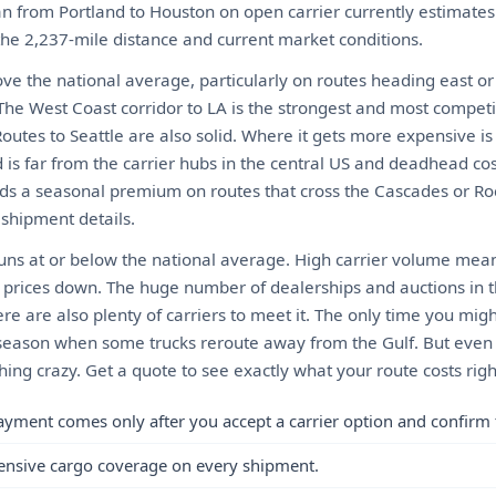
an from Portland to Houston on open carrier currently estimat
 the 2,237-mile distance and current market conditions.
ove the national average, particularly on routes heading east or
he West Coast corridor to LA is the strongest and most competit
. Routes to Seattle are also solid. Where it gets more expensive i
 is far from the carrier hubs in the central US and deadhead co
ds a seasonal premium on routes that cross the Cascades or Roc
 shipment details.
uns at or below the national average. High carrier volume mea
 prices down. The huge number of dealerships and auctions in 
re are also plenty of carriers to meet it. The only time you mig
ne season when some trucks reroute away from the Gulf. But even
hing crazy. Get a quote to see exactly what your route costs rig
ayment comes only after you accept a carrier option and confirm 
ensive cargo coverage on every shipment.