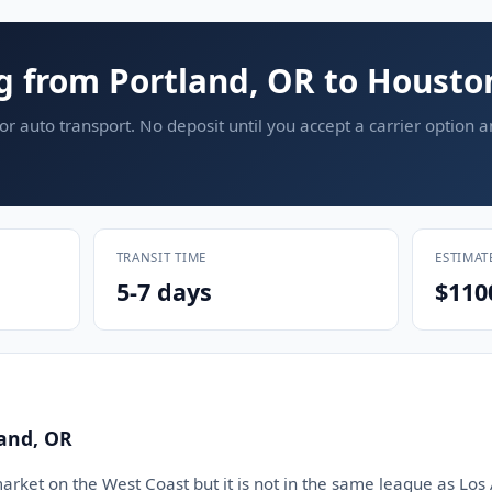
g from Portland, OR to Housto
or auto transport. No deposit until you accept a carrier option 
TRANSIT TIME
ESTIMAT
5-7 days
$110
land, OR
market on the West Coast but it is not in the same league as Los 