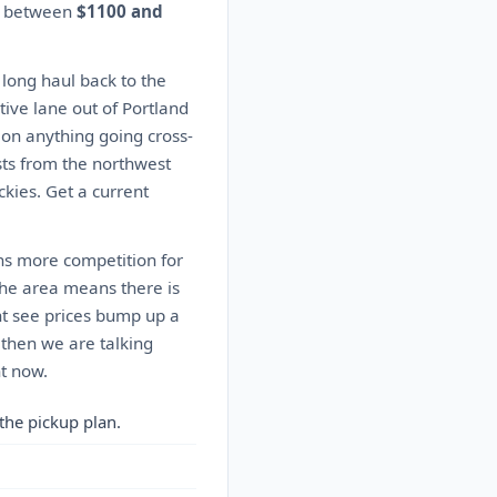
es between
$1100 and
 long haul back to the
ive lane out of Portland
s on anything going cross-
sts from the northwest
kies. Get a current
ns more competition for
the area means there is
ht see prices bump up a
 then we are talking
ht now.
the pickup plan.