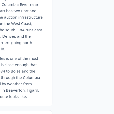
e Columbia River near
art has two Portland
e auction infrastructure
 on the West Coast,
he south. I-84 runs east
y, Denver, and the
arriers going north
in.
les is one of the most
 is close enough that
-84 to Boise and the
4 through the Columbia
ed by weather from
 in Beaverton, Tigard,
oute looks like.