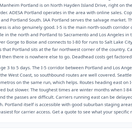
 Manheim Portland is on North Hayden Island Drive, right on th
der. ADESA Portland operates in the area with online sales. Cop
h and Portland South. IAA Portland serves the salvage market. Th
ccess is also genuinely good. I-5 is the main north-south corridor
le in the north and Portland to Sacramento and Los Angeles in t
r Gorge to Boise and connects to I-80 for runs to Salt Lake Cit
 that Portland sits at the far northwest corner of the country. C
d then there is nowhere else to go. Deadhead costs get factored 
age 3 to 5 days. The I-5 corridor between Portland and Los Ange
 the West Coast, so southbound routes are well covered. Seattle
h metros on the same run, which helps. Routes heading east on I
ed but slower. The toughest times are winter months when I-8
nd the passes are difficult. Carriers running east can be delay
Portland itself is accessible with good suburban staging areas
iest for carrier access. Get a quote to see what your specific r