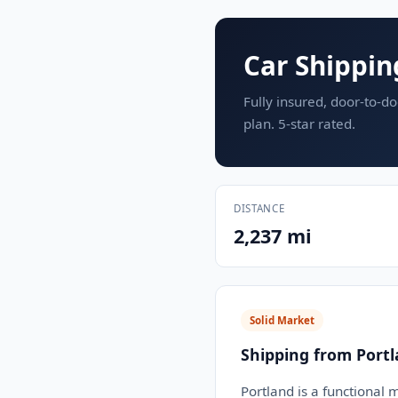
Car Shippin
Fully insured, door-to-do
plan. 5-star rated.
DISTANCE
2,237 mi
Solid Market
Shipping from Port
Portland is a functional 