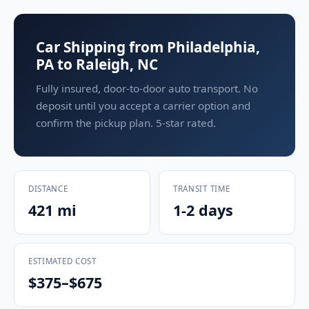
Car Shipping from Philadelphia,
PA to Raleigh, NC
Fully insured, door-to-door auto transport. No
deposit until you accept a carrier option and
confirm the pickup plan. 5-star rated.
DISTANCE
TRANSIT TIME
421 mi
1-2 days
ESTIMATED COST
$375–$675