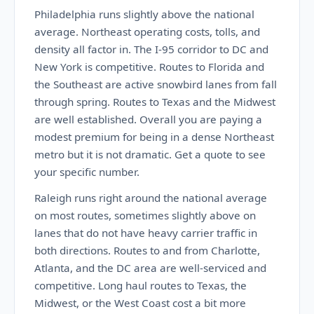
Philadelphia runs slightly above the national
average. Northeast operating costs, tolls, and
density all factor in. The I-95 corridor to DC and
New York is competitive. Routes to Florida and
the Southeast are active snowbird lanes from fall
through spring. Routes to Texas and the Midwest
are well established. Overall you are paying a
modest premium for being in a dense Northeast
metro but it is not dramatic. Get a quote to see
your specific number.
Raleigh runs right around the national average
on most routes, sometimes slightly above on
lanes that do not have heavy carrier traffic in
both directions. Routes to and from Charlotte,
Atlanta, and the DC area are well-serviced and
competitive. Long haul routes to Texas, the
Midwest, or the West Coast cost a bit more