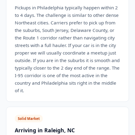
Pickups in Philadelphia typically happen within 2
to 4 days. The challenge is similar to other dense
Northeast cities. Carriers prefer to pick up from
the suburbs, South Jersey, Delaware County, or
the Route 1 corridor rather than navigating city
streets with a full hauler. If your car is in the city
proper we will usually coordinate a meetup just
outside. If you are in the suburbs it is smooth and
typically closer to the 2 day end of the range. The
I-95 corridor is one of the most active in the
country and Philadelphia sits right in the middle
of it.
Solid Market
Arriving in Raleigh, NC