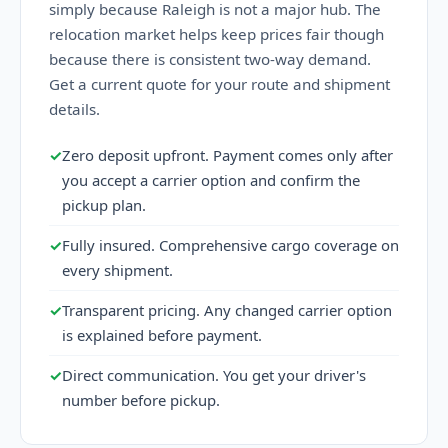
simply because Raleigh is not a major hub. The
relocation market helps keep prices fair though
because there is consistent two-way demand.
Get a current quote for your route and shipment
details.
✓
Zero deposit upfront. Payment comes only after
you accept a carrier option and confirm the
pickup plan.
✓
Fully insured. Comprehensive cargo coverage on
every shipment.
✓
Transparent pricing. Any changed carrier option
is explained before payment.
✓
Direct communication. You get your driver's
number before pickup.