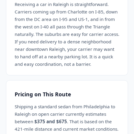
Receiving a car in Raleigh is straightforward.
Carriers coming up from Charlotte on I-85, down
from the DC area on I-95 and US-1, and in from
the west on I-40 all pass through the Triangle
naturally. The suburbs are easy for carrier access.
If you need delivery to a dense neighborhood
near downtown Raleigh, your carrier may want
to hand off at a nearby parking lot. It is a quick
and easy coordination, not a barrier.
Pricing on This Route
Shipping a standard sedan from Philadelphia to
Raleigh on open carrier currently estimates
between
$375 and $675
. That is based on the
421-mile distance and current market conditions.