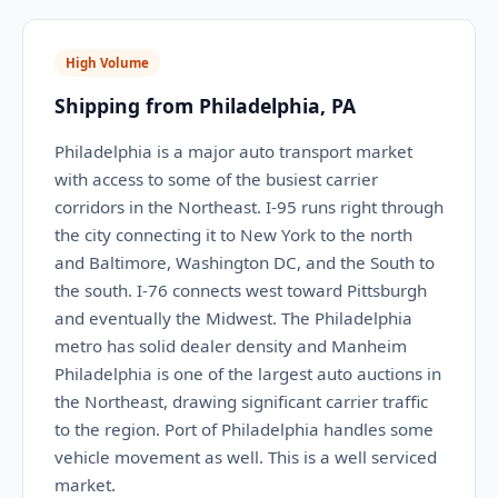
High Volume
Shipping from Philadelphia, PA
Philadelphia is a major auto transport market
with access to some of the busiest carrier
corridors in the Northeast. I-95 runs right through
the city connecting it to New York to the north
and Baltimore, Washington DC, and the South to
the south. I-76 connects west toward Pittsburgh
and eventually the Midwest. The Philadelphia
metro has solid dealer density and Manheim
Philadelphia is one of the largest auto auctions in
the Northeast, drawing significant carrier traffic
to the region. Port of Philadelphia handles some
vehicle movement as well. This is a well serviced
market.