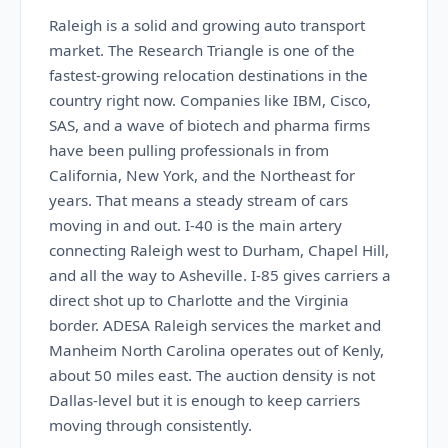
Raleigh is a solid and growing auto transport
market. The Research Triangle is one of the
fastest-growing relocation destinations in the
country right now. Companies like IBM, Cisco,
SAS, and a wave of biotech and pharma firms
have been pulling professionals in from
California, New York, and the Northeast for
years. That means a steady stream of cars
moving in and out. I-40 is the main artery
connecting Raleigh west to Durham, Chapel Hill,
and all the way to Asheville. I-85 gives carriers a
direct shot up to Charlotte and the Virginia
border. ADESA Raleigh services the market and
Manheim North Carolina operates out of Kenly,
about 50 miles east. The auction density is not
Dallas-level but it is enough to keep carriers
moving through consistently.