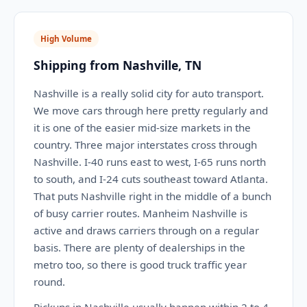
High Volume
Shipping from Nashville, TN
Nashville is a really solid city for auto transport.
We move cars through here pretty regularly and
it is one of the easier mid-size markets in the
country. Three major interstates cross through
Nashville. I-40 runs east to west, I-65 runs north
to south, and I-24 cuts southeast toward Atlanta.
That puts Nashville right in the middle of a bunch
of busy carrier routes. Manheim Nashville is
active and draws carriers through on a regular
basis. There are plenty of dealerships in the
metro too, so there is good truck traffic year
round.