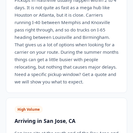
Pickups in Nashville usually happen within 2 to 4
days. It is not quite as fast as a mega hub like
Houston or Atlanta, but it is close. Carriers
running I-40 between Memphis and Knoxville
pass right through, and so do trucks on I-65
heading between Louisville and Birmingham.
That gives us a lot of options when looking for a
carrier on your route. During the summer months
things can get a little busier with people
relocating, but nothing that causes major delays.
Need a specific pickup window? Get a quote and
we will show you what to expect.
High Volume
Arriving in San Jose, CA