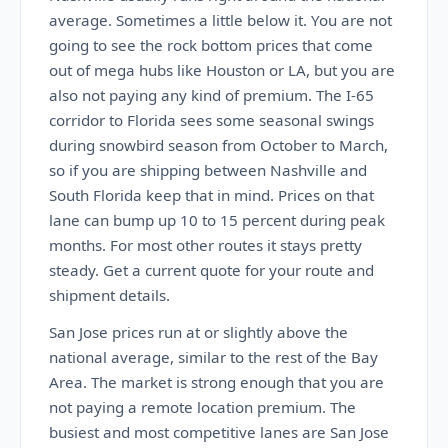
average. Sometimes a little below it. You are not
going to see the rock bottom prices that come
out of mega hubs like Houston or LA, but you are
also not paying any kind of premium. The I-65
corridor to Florida sees some seasonal swings
during snowbird season from October to March,
so if you are shipping between Nashville and
South Florida keep that in mind. Prices on that
lane can bump up 10 to 15 percent during peak
months. For most other routes it stays pretty
steady. Get a current quote for your route and
shipment details.
San Jose prices run at or slightly above the
national average, similar to the rest of the Bay
Area. The market is strong enough that you are
not paying a remote location premium. The
busiest and most competitive lanes are San Jose