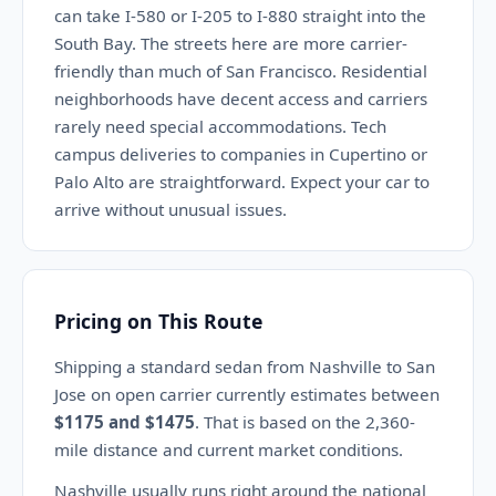
can take I-580 or I-205 to I-880 straight into the
South Bay. The streets here are more carrier-
friendly than much of San Francisco. Residential
neighborhoods have decent access and carriers
rarely need special accommodations. Tech
campus deliveries to companies in Cupertino or
Palo Alto are straightforward. Expect your car to
arrive without unusual issues.
Pricing on This Route
Shipping a standard sedan from Nashville to San
Jose on open carrier currently estimates between
$1175 and $1475
. That is based on the 2,360-
mile distance and current market conditions.
Nashville usually runs right around the national