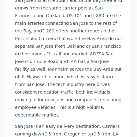
San Jose sits at the south end of the Bay Area and
draws from the same carrier pool as San
Francisco and Oakland. US-101 and I-880 are the
main arteries connecting San Jose to the rest of
the Bay, and I-280 offers another route up the
Peninsula. Carriers that work the Bay Area do not
separate San Jose from Oakland or San Francisco
in their minds. It is all one market. ADESA San
Jose is on Tully Road and IAA has a San Jose
facility as well. Manheim serves the Bay Area out
of its Hayward location, which is easy distance
from San Jose. The tech industry here drives
consistent relocation traffic, both individuals
moving in for new jobs and companies relocating
employee vehicles. This is a high volume,
dependable market.
San Jose is an easy delivery destination. Carriers
coming down I-5 from Oregon or up I-5 from LA