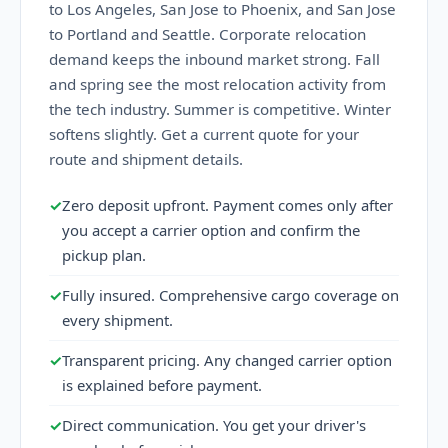
to Los Angeles, San Jose to Phoenix, and San Jose
to Portland and Seattle. Corporate relocation
demand keeps the inbound market strong. Fall
and spring see the most relocation activity from
the tech industry. Summer is competitive. Winter
softens slightly. Get a current quote for your
route and shipment details.
✓
Zero deposit upfront. Payment comes only after
you accept a carrier option and confirm the
pickup plan.
✓
Fully insured. Comprehensive cargo coverage on
every shipment.
✓
Transparent pricing. Any changed carrier option
is explained before payment.
✓
Direct communication. You get your driver's