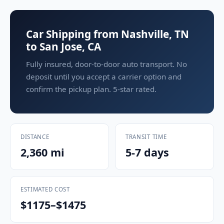
Car Shipping from Nashville, TN
to San Jose, CA
Fully insured, door-to-door auto transport. No
deposit until you accept a carrier option and
confirm the pickup plan. 5-star rated.
DISTANCE
TRANSIT TIME
2,360 mi
5-7 days
ESTIMATED COST
$1175–$1475