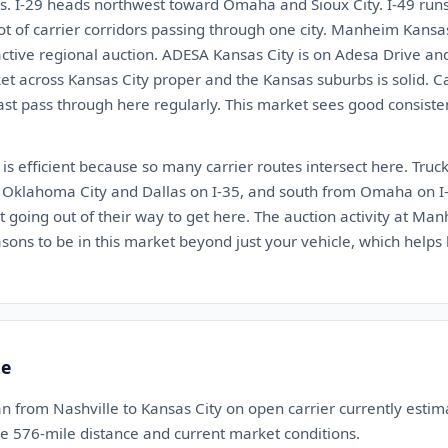
s. I-29 heads northwest toward Omaha and Sioux City. I-49 run
lot of carrier corridors passing through one city. Manheim Kansa
active regional auction. ADESA Kansas City is on Adesa Drive 
t across Kansas City proper and the Kansas suburbs is solid. Ca
ast pass through here regularly. This market sees good consisten
 is efficient because so many carrier routes intersect here. Truc
m Oklahoma City and Dallas on I-35, and south from Omaha on I-
ot going out of their way to get here. The auction activity at 
asons to be in this market beyond just your vehicle, which help
te
n from Nashville to Kansas City on open carrier currently est
the 576-mile distance and current market conditions.