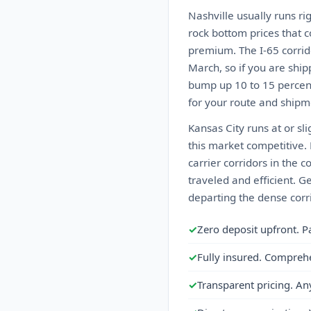
Nashville usually runs ri
rock bottom prices that 
premium. The I-65 corrid
March, so if you are ship
bump up 10 to 15 percent
for your route and shipme
Kansas City runs at or sl
this market competitive.
carrier corridors in the 
traveled and efficient. G
departing the dense corri
✓
Zero deposit upfront. P
✓
Fully insured. Compreh
✓
Transparent pricing. An