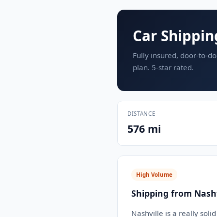
Car Shippin
Fully insured, door-to-do
plan. 5-star rated.
DISTANCE
576 mi
High Volume
Shipping from Nashv
Nashville is a really soli