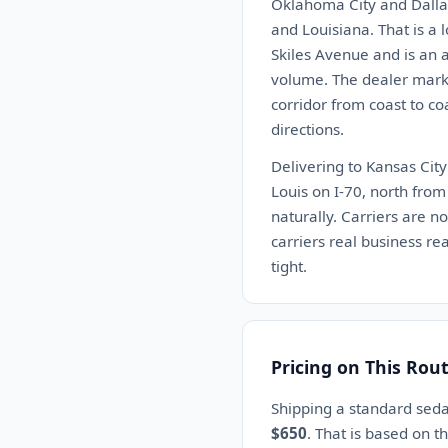
Oklahoma City and Dalla
and Louisiana. That is a 
Skiles Avenue and is an 
volume. The dealer marke
corridor from coast to co
directions.
Delivering to Kansas City
Louis on I-70, north fro
naturally. Carriers are n
carriers real business re
tight.
Pricing on This Rou
Shipping a standard seda
$650
. That is based on 