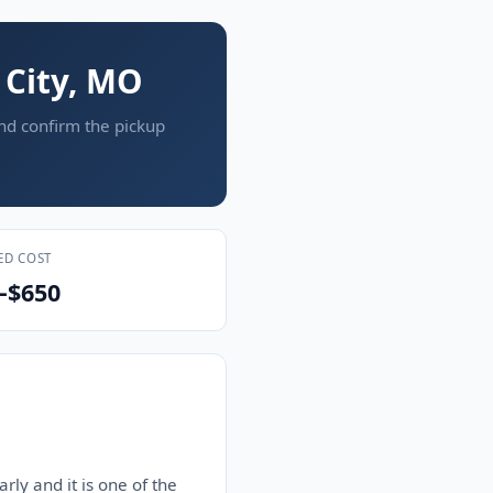
 City, MO
and confirm the pickup
ED COST
–$650
rly and it is one of the