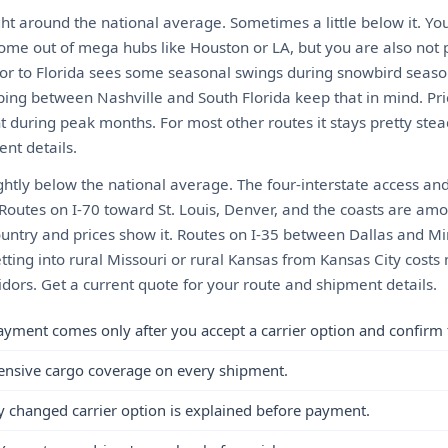
ght around the national average. Sometimes a little below it. Yo
come out of mega hubs like Houston or LA, but you are also not 
or to Florida sees some seasonal swings during snowbird seaso
ping between Nashville and South Florida keep that in mind. Pri
 during peak months. For most other routes it stays pretty stea
nt details.
ightly below the national average. The four-interstate access an
 Routes on I-70 toward St. Louis, Denver, and the coasts are am
country and prices show it. Routes on I-35 between Dallas and M
etting into rural Missouri or rural Kansas from Kansas City cos
dors. Get a current quote for your route and shipment details.
ayment comes only after you accept a carrier option and confirm 
ensive cargo coverage on every shipment.
y changed carrier option is explained before payment.