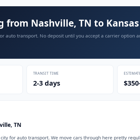
g from Nashville, TN to Kansas
or auto transport. No deposit until you accept a carrier option 
TRANSIT TIME
ESTIMAT
2-3 days
$350
ille, TN
d city for auto transport. We move cars through here pretty regula