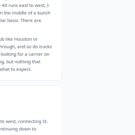
-40 runs east to west, I-
 in the middle of a bunch
lar basis. There are
hub like Houston or
through, and so do trucks
looking for a carrier on
ng, but nothing that
what to expect.
 to west, connecting St.
ontinuing down to