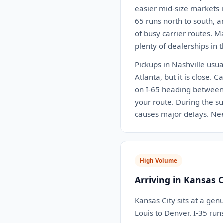
easier mid-size markets i
65 runs north to south, a
of busy carrier routes. M
plenty of dealerships in t
Pickups in Nashville usua
Atlanta, but it is close.
on I-65 heading between 
your route. During the su
causes major delays. Nee
High Volume
Arriving in Kansas 
Kansas City sits at a gen
Louis to Denver. I-35 ru