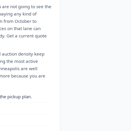
u are not going to see the
paying any kind of
n from October to
ces on that lane can
dy. Get a current quote
d auction density keep
ong the most active
inneapolis are well
ts more because you are
the pickup plan.