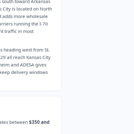
s south toward Arkansas
s City is located on North
and adds more wholesale
rriers running the I-70
t traffic in most
ks heading west from St.
29 all reach Kansas City
Manheim and ADESA gives
s keep delivery windows
imates between
$350 and