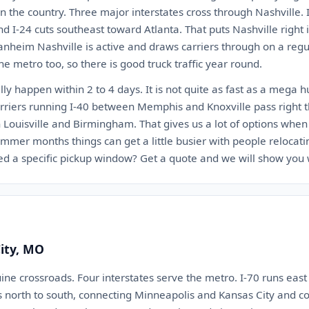
n the country. Three major interstates cross through Nashville. I
nd I-24 cuts southeast toward Atlanta. That puts Nashville right
anheim Nashville is active and draws carriers through on a regu
he metro too, so there is good truck traffic year round.
lly happen within 2 to 4 days. It is not quite as fast as a mega 
 Carriers running I-40 between Memphis and Knoxville pass right 
Louisville and Birmingham. That gives us a lot of options when 
mmer months things can get a little busier with people relocati
d a specific pickup window? Get a quote and we will show you 
City, MO
uine crossroads. Four interstates serve the metro. I-70 runs east
ns north to south, connecting Minneapolis and Kansas City and c