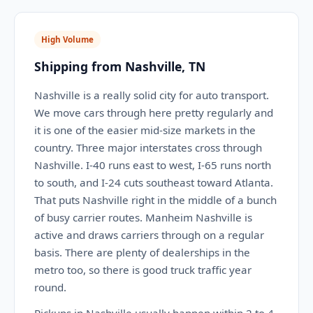
High Volume
Shipping from Nashville, TN
Nashville is a really solid city for auto transport.
We move cars through here pretty regularly and
it is one of the easier mid-size markets in the
country. Three major interstates cross through
Nashville. I-40 runs east to west, I-65 runs north
to south, and I-24 cuts southeast toward Atlanta.
That puts Nashville right in the middle of a bunch
of busy carrier routes. Manheim Nashville is
active and draws carriers through on a regular
basis. There are plenty of dealerships in the
metro too, so there is good truck traffic year
round.