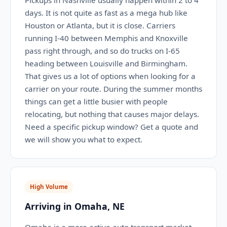
Pickups in Nashville usually happen within 2 to 4
days. It is not quite as fast as a mega hub like
Houston or Atlanta, but it is close. Carriers
running I-40 between Memphis and Knoxville
pass right through, and so do trucks on I-65
heading between Louisville and Birmingham.
That gives us a lot of options when looking for a
carrier on your route. During the summer months
things can get a little busier with people
relocating, but nothing that causes major delays.
Need a specific pickup window? Get a quote and
we will show you what to expect.
High Volume
Arriving in Omaha, NE