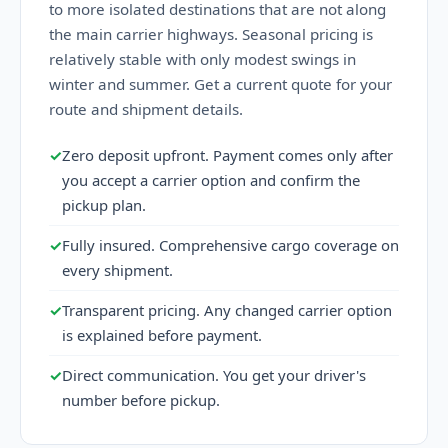
to more isolated destinations that are not along
the main carrier highways. Seasonal pricing is
relatively stable with only modest swings in
winter and summer. Get a current quote for your
route and shipment details.
✓
Zero deposit upfront. Payment comes only after
you accept a carrier option and confirm the
pickup plan.
✓
Fully insured. Comprehensive cargo coverage on
every shipment.
✓
Transparent pricing. Any changed carrier option
is explained before payment.
✓
Direct communication. You get your driver's
number before pickup.