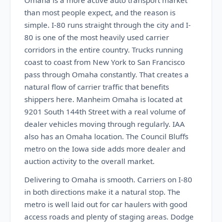
Omaha is a more active auto transport market
than most people expect, and the reason is
simple. I-80 runs straight through the city and I-
80 is one of the most heavily used carrier
corridors in the entire country. Trucks running
coast to coast from New York to San Francisco
pass through Omaha constantly. That creates a
natural flow of carrier traffic that benefits
shippers here. Manheim Omaha is located at
9201 South 144th Street with a real volume of
dealer vehicles moving through regularly. IAA
also has an Omaha location. The Council Bluffs
metro on the Iowa side adds more dealer and
auction activity to the overall market.
Delivering to Omaha is smooth. Carriers on I-80
in both directions make it a natural stop. The
metro is well laid out for car haulers with good
access roads and plenty of staging areas. Dodge