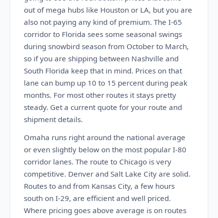
out of mega hubs like Houston or LA, but you are
also not paying any kind of premium. The I-65
corridor to Florida sees some seasonal swings
during snowbird season from October to March,
so if you are shipping between Nashville and
South Florida keep that in mind. Prices on that
lane can bump up 10 to 15 percent during peak
months. For most other routes it stays pretty
steady. Get a current quote for your route and
shipment details.
Omaha runs right around the national average
or even slightly below on the most popular I-80
corridor lanes. The route to Chicago is very
competitive. Denver and Salt Lake City are solid.
Routes to and from Kansas City, a few hours
south on I-29, are efficient and well priced.
Where pricing goes above average is on routes