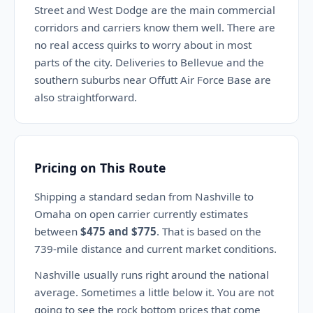
Street and West Dodge are the main commercial
corridors and carriers know them well. There are
no real access quirks to worry about in most
parts of the city. Deliveries to Bellevue and the
southern suburbs near Offutt Air Force Base are
also straightforward.
Pricing on This Route
Shipping a standard sedan from Nashville to
Omaha on open carrier currently estimates
between
$475 and $775
. That is based on the
739-mile distance and current market conditions.
Nashville usually runs right around the national
average. Sometimes a little below it. You are not
going to see the rock bottom prices that come