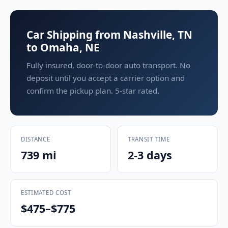
Car Shipping from Nashville, TN
to Omaha, NE
Fully insured, door-to-door auto transport. No
deposit until you accept a carrier option and
confirm the pickup plan. 5-star rated.
DISTANCE
TRANSIT TIME
739 mi
2-3 days
ESTIMATED COST
$475–$775