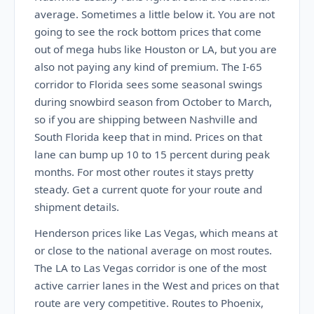
average. Sometimes a little below it. You are not
going to see the rock bottom prices that come
out of mega hubs like Houston or LA, but you are
also not paying any kind of premium. The I-65
corridor to Florida sees some seasonal swings
during snowbird season from October to March,
so if you are shipping between Nashville and
South Florida keep that in mind. Prices on that
lane can bump up 10 to 15 percent during peak
months. For most other routes it stays pretty
steady. Get a current quote for your route and
shipment details.
Henderson prices like Las Vegas, which means at
or close to the national average on most routes.
The LA to Las Vegas corridor is one of the most
active carrier lanes in the West and prices on that
route are very competitive. Routes to Phoenix,