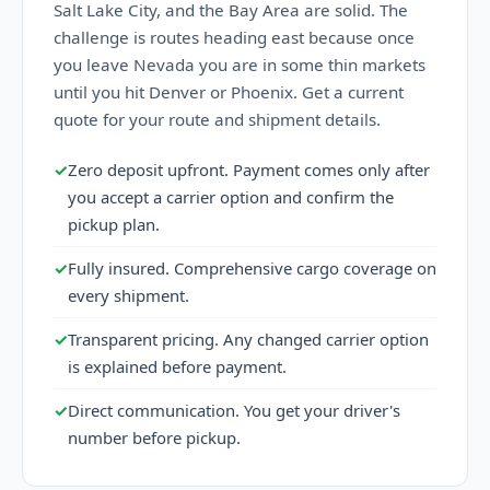
Salt Lake City, and the Bay Area are solid. The
challenge is routes heading east because once
you leave Nevada you are in some thin markets
until you hit Denver or Phoenix. Get a current
quote for your route and shipment details.
✓
Zero deposit upfront. Payment comes only after
you accept a carrier option and confirm the
pickup plan.
✓
Fully insured. Comprehensive cargo coverage on
every shipment.
✓
Transparent pricing. Any changed carrier option
is explained before payment.
✓
Direct communication. You get your driver's
number before pickup.