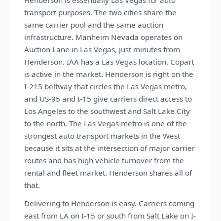
Henderson is essentially Las Vegas for auto
transport purposes. The two cities share the
same carrier pool and the same auction
infrastructure. Manheim Nevada operates on
Auction Lane in Las Vegas, just minutes from
Henderson. IAA has a Las Vegas location. Copart
is active in the market. Henderson is right on the
I-215 beltway that circles the Las Vegas metro,
and US-95 and I-15 give carriers direct access to
Los Angeles to the southwest and Salt Lake City
to the north. The Las Vegas metro is one of the
strongest auto transport markets in the West
because it sits at the intersection of major carrier
routes and has high vehicle turnover from the
rental and fleet market. Henderson shares all of
that.
Delivering to Henderson is easy. Carriers coming
east from LA on I-15 or south from Salt Lake on I-