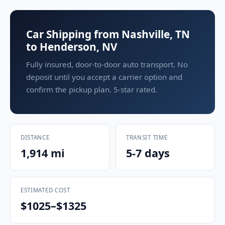
Car Shipping from Nashville, TN
to Henderson, NV
Fully insured, door-to-door auto transport. No
deposit until you accept a carrier option and
confirm the pickup plan. 5-star rated.
DISTANCE
TRANSIT TIME
1,914 mi
5-7 days
ESTIMATED COST
$1025–$1325