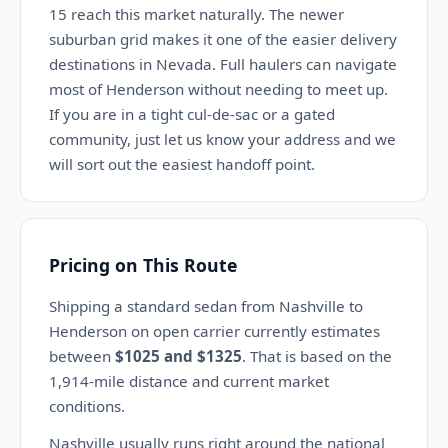
15 reach this market naturally. The newer
suburban grid makes it one of the easier delivery
destinations in Nevada. Full haulers can navigate
most of Henderson without needing to meet up.
If you are in a tight cul-de-sac or a gated
community, just let us know your address and we
will sort out the easiest handoff point.
Pricing on This Route
Shipping a standard sedan from Nashville to
Henderson on open carrier currently estimates
between
$1025 and $1325
. That is based on the
1,914-mile distance and current market
conditions.
Nashville usually runs right around the national