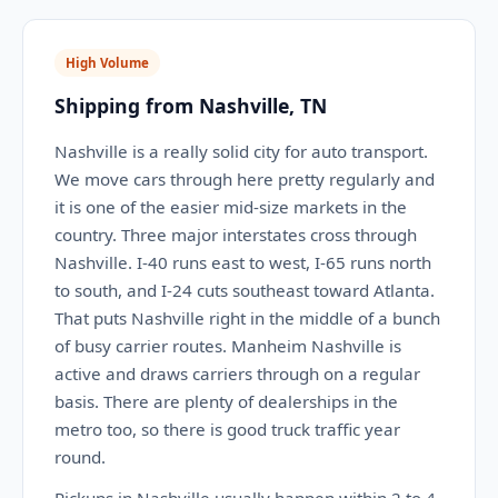
High Volume
Shipping from Nashville, TN
Nashville is a really solid city for auto transport.
We move cars through here pretty regularly and
it is one of the easier mid-size markets in the
country. Three major interstates cross through
Nashville. I-40 runs east to west, I-65 runs north
to south, and I-24 cuts southeast toward Atlanta.
That puts Nashville right in the middle of a bunch
of busy carrier routes. Manheim Nashville is
active and draws carriers through on a regular
basis. There are plenty of dealerships in the
metro too, so there is good truck traffic year
round.