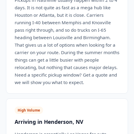
Pickups in Nashville usually happen within 2 to 4
days. It is not quite as fast as a mega hub like
Houston or Atlanta, but it is close. Carriers
running I-40 between Memphis and Knoxville
pass right through, and so do trucks on I-65
heading between Louisville and Birmingham.
That gives us a lot of options when looking for a
carrier on your route. During the summer months
things can get a little busier with people
relocating, but nothing that causes major delays.
Need a specific pickup window? Get a quote and
we will show you what to expect.
High Volume
Arriving in Henderson, NV