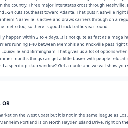
n the country. Three major interstates cross through Nashville. I
nd I-24 cuts southeast toward Atlanta. That puts Nashville right
anheim Nashville is active and draws carriers through on a regu
he metro too, so there is good truck traffic year round.
lly happen within 2 to 4 days. It is not quite as fast as a mega 
 Carriers running I-40 between Memphis and Knoxville pass right 
Louisville and Birmingham. That gives us a lot of options when 
mmer months things can get a little busier with people relocati
d a specific pickup window? Get a quote and we will show you 
, OR
market on the West Coast but it is not in the same league as Los 
 Manheim Portland is on North Hayden Island Drive, right on th