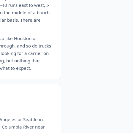
-40 runs east to west, I-
 in the middle of a bunch
lar basis. There are
hub like Houston or
through, and so do trucks
looking for a carrier on
ng, but nothing that
what to expect.
Angeles or Seattle in
e Columbia River near