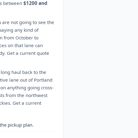
tes between
$1200 and
u are not going to see the
paying any kind of
n from October to
ces on that lane can
dy. Get a current quote
 long haul back to the
ive lane out of Portland
s on anything going cross-
sts from the northwest
kies. Get a current
the pickup plan.