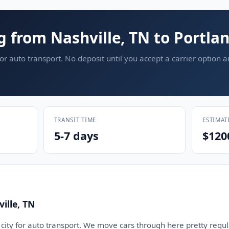
g from Nashville, TN to Portla
or auto transport. No deposit until you accept a carrier option 
TRANSIT TIME
ESTIMAT
5-7 days
$120
ille, TN
d city for auto transport. We move cars through here pretty regula