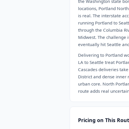
the Washington state bor
locations, Portland Nort
is real. The interstate a
running Portland to Seatt
through the Columbia Rive
Midwest. The challenge is
eventually hit Seattle an
Delivering to Portland wo
LA to Seattle treat Portla
Cascades deliveries take 
District and dense inner
urban core. North Portlan
route adds real uncertain
Pricing on This Rou