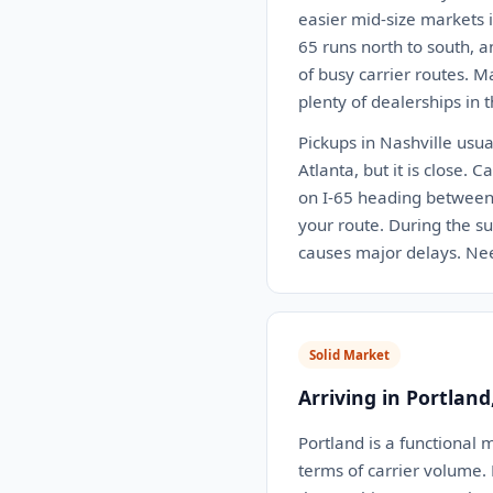
easier mid-size markets i
65 runs north to south, a
of busy carrier routes. M
plenty of dealerships in t
Pickups in Nashville usua
Atlanta, but it is close.
on I-65 heading between 
your route. During the su
causes major delays. Nee
Solid Market
Arriving in Portland
Portland is a functional 
terms of carrier volume.