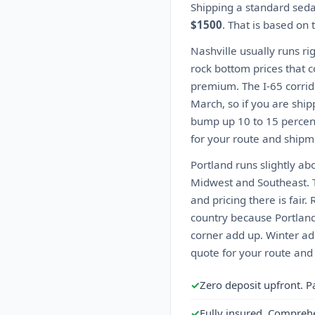
Shipping a standard seda
$1500
. That is based on
Nashville usually runs ri
rock bottom prices that 
premium. The I-65 corrid
March, so if you are ship
bump up 10 to 15 percent
for your route and shipme
Portland runs slightly ab
Midwest and Southeast. T
and pricing there is fair
country because Portland
corner add up. Winter ad
quote for your route and
✓
Zero deposit upfront. P
✓
Fully insured. Compreh