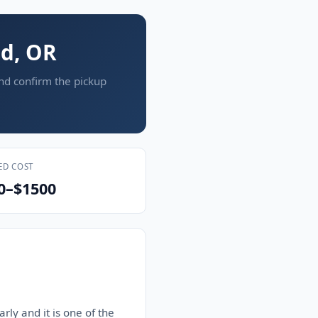
nd, OR
and confirm the pickup
ED COST
0–$1500
rly and it is one of the