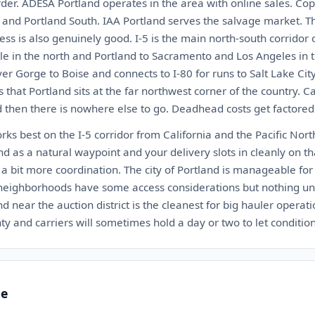
der. ADESA Portland operates in the area with online sales. Cop
h and Portland South. IAA Portland serves the salvage market. Th
ccess is also genuinely good. I-5 is the main north-south corridor
le in the north and Portland to Sacramento and Los Angeles in t
r Gorge to Boise and connects to I-80 for runs to Salt Lake Cit
 that Portland sits at the far northwest corner of the country. C
d then there is nowhere else to go. Deadhead costs get factored 
rks best on the I-5 corridor from California and the Pacific Nor
nd as a natural waypoint and your delivery slots in cleanly on tha
a bit more coordination. The city of Portland is manageable for 
 neighborhoods have some access considerations but nothing unu
d near the auction district is the cleanest for big hauler operati
ty and carriers will sometimes hold a day or two to let condition
te