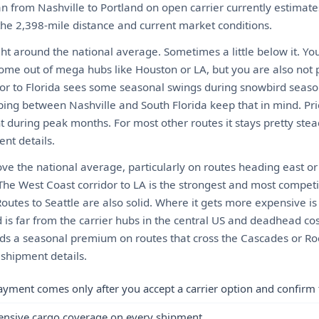
n from Nashville to Portland on open carrier currently estima
 the 2,398-mile distance and current market conditions.
ght around the national average. Sometimes a little below it. Yo
come out of mega hubs like Houston or LA, but you are also not 
or to Florida sees some seasonal swings during snowbird seaso
ping between Nashville and South Florida keep that in mind. Pri
 during peak months. For most other routes it stays pretty stea
nt details.
ove the national average, particularly on routes heading east or
he West Coast corridor to LA is the strongest and most competit
. Routes to Seattle are also solid. Where it gets more expensive i
 is far from the carrier hubs in the central US and deadhead co
ds a seasonal premium on routes that cross the Cascades or Roc
 shipment details.
ayment comes only after you accept a carrier option and confirm 
ensive cargo coverage on every shipment.