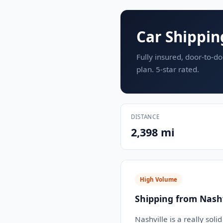
Car Shippin
Fully insured, door-to-do
plan. 5-star rated.
DISTANCE
2,398 mi
High Volume
Shipping from Nashv
Nashville is a really soli