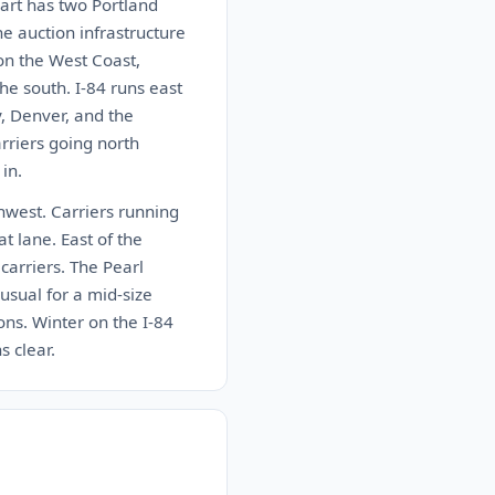
art has two Portland
e auction infrastructure
 on the West Coast,
he south. I-84 runs east
y, Denver, and the
arriers going north
in.
thwest. Carriers running
t lane. East of the
carriers. The Pearl
sual for a mid-size
ons. Winter on the I-84
s clear.