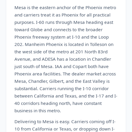
Mesa is the eastern anchor of the Phoenix metro
and carriers treat it as Phoenix for all practical
purposes. I-60 runs through Mesa heading east
toward Globe and connects to the broader
Phoenix freeway system at I-10 and the Loop
202. Manheim Phoenix is located in Tolleson on
the west side of the metro at 201 North 83rd
Avenue, and ADESA has a location in Chandler
just south of Mesa. IAA and Copart both have
Phoenix area facilities. The dealer market across
Mesa, Chandler, Gilbert, and the East Valley is
substantial. Carriers running the I-10 corridor
between California and Texas, and the I-17 and I-
40 corridors heading north, have constant
business in this metro.
Delivering to Mesa is easy. Carriers coming off I-
10 from California or Texas, or dropping down I-