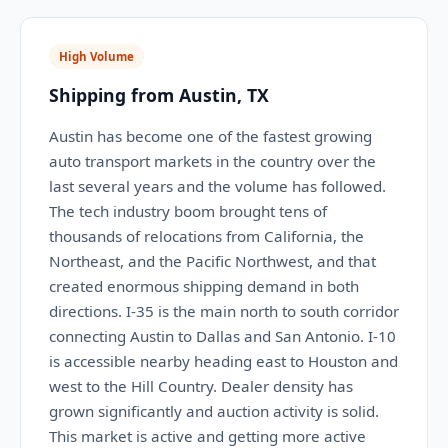
High Volume
Shipping from Austin, TX
Austin has become one of the fastest growing
auto transport markets in the country over the
last several years and the volume has followed.
The tech industry boom brought tens of
thousands of relocations from California, the
Northeast, and the Pacific Northwest, and that
created enormous shipping demand in both
directions. I-35 is the main north to south corridor
connecting Austin to Dallas and San Antonio. I-10
is accessible nearby heading east to Houston and
west to the Hill Country. Dealer density has
grown significantly and auction activity is solid.
This market is active and getting more active