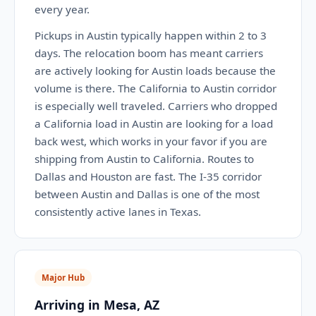
every year.
Pickups in Austin typically happen within 2 to 3
days. The relocation boom has meant carriers
are actively looking for Austin loads because the
volume is there. The California to Austin corridor
is especially well traveled. Carriers who dropped
a California load in Austin are looking for a load
back west, which works in your favor if you are
shipping from Austin to California. Routes to
Dallas and Houston are fast. The I-35 corridor
between Austin and Dallas is one of the most
consistently active lanes in Texas.
Major Hub
Arriving in Mesa, AZ