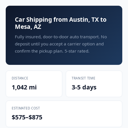
Car Shipping from Austin, TX to
Mesa, AZ
Fully insured, door-to-door auto transport. No
deposit until you accept a carrier option and
confirm the pickup plan. 5-star rated.
DISTANCE
TRANSIT TIME
1,042 mi
3-5 days
ESTIMATED COST
$575–$875