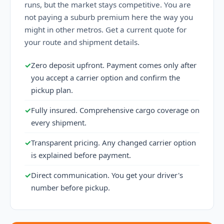
runs, but the market stays competitive. You are
not paying a suburb premium here the way you
might in other metros. Get a current quote for
your route and shipment details.
✓
Zero deposit upfront. Payment comes only after
you accept a carrier option and confirm the
pickup plan.
✓
Fully insured. Comprehensive cargo coverage on
every shipment.
✓
Transparent pricing. Any changed carrier option
is explained before payment.
✓
Direct communication. You get your driver's
number before pickup.