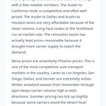
with a few notable corridors. The Austin to
California route is competitive and often well
priced. The Austin to Dallas and Austin to
Houston lanes are very affordable because of the
sheer volume. Long haul routes to the Northeast
run at market rate. The relocation boom has
actually kept prices reasonable because it
brought more carrier supply to match the
demand.
Mesa prices are essentially Phoenix prices. This is
one of the most competitive auto transport
markets in the country. Lanes to Los Angeles, San
Diego, Dallas, and Denver are extremely active.
Winter snowbird season from November through
April keeps carrier volume high in both
directions. Summer pricing can tick up slightly
because some carriers avoid the desert heat