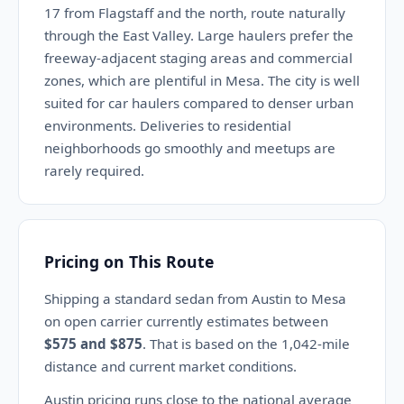
17 from Flagstaff and the north, route naturally
through the East Valley. Large haulers prefer the
freeway-adjacent staging areas and commercial
zones, which are plentiful in Mesa. The city is well
suited for car haulers compared to denser urban
environments. Deliveries to residential
neighborhoods go smoothly and meetups are
rarely required.
Pricing on This Route
Shipping a standard sedan from Austin to Mesa
on open carrier currently estimates between
$575 and $875
. That is based on the 1,042-mile
distance and current market conditions.
Austin pricing runs close to the national average