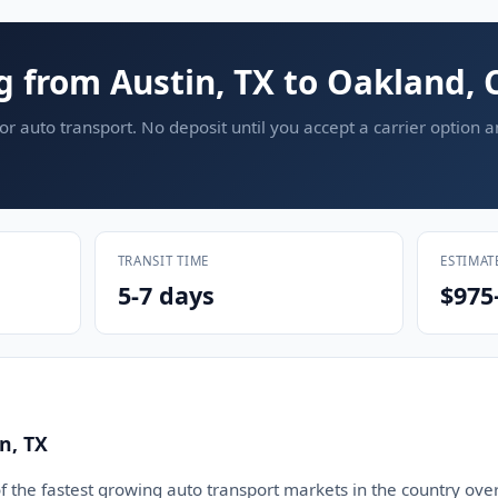
g from Austin, TX to Oakland, 
or auto transport. No deposit until you accept a carrier option 
TRANSIT TIME
ESTIMAT
5-7 days
$975
n, TX
 the fastest growing auto transport markets in the country over