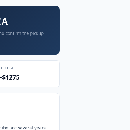
CA
and confirm the pickup
ED COST
–$1275
 the last several years