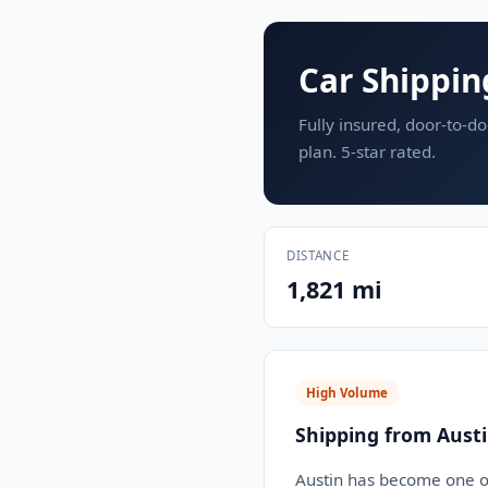
Car Shippin
Fully insured, door-to-do
plan. 5-star rated.
DISTANCE
1,821 mi
High Volume
Shipping from Austi
Austin has become one of