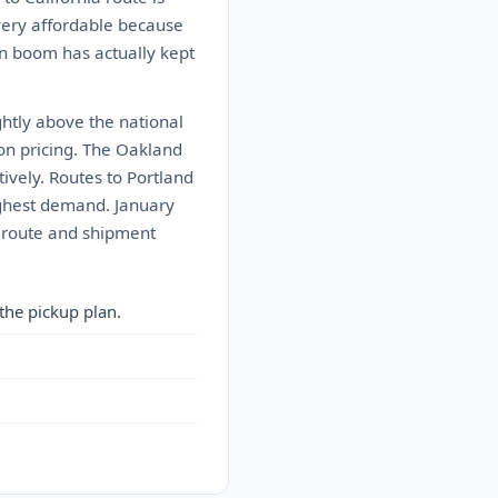
 very affordable because
on boom has actually kept
ghtly above the national
 on pricing. The Oakland
tively. Routes to Portland
ighest demand. January
r route and shipment
the pickup plan.