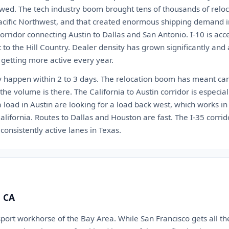
wed. The tech industry boom brought tens of thousands of reloca
acific Northwest, and that created enormous shipping demand in 
orridor connecting Austin to Dallas and San Antonio. I-10 is ac
to the Hill Country. Dealer density has grown significantly and au
 getting more active every year.
ly happen within 2 to 3 days. The relocation boom has meant carr
the volume is there. The California to Austin corridor is especial
load in Austin are looking for a load back west, which works in 
alifornia. Routes to Dallas and Houston are fast. The I-35 corr
consistently active lanes in Texas.
, CA
port workhorse of the Bay Area. While San Francisco gets all th