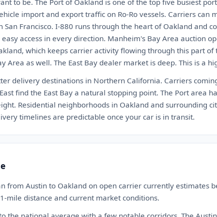
ant to be. The Port of Oakland is one of the top five busiest port
ehicle import and export traffic on Ro-Ro vessels. Carriers can
 San Francisco. I-880 runs through the heart of Oakland and con
rs easy access in every direction. Manheim's Bay Area auction op
kland, which keeps carrier activity flowing through this part of
 Area as well. The East Bay dealer market is deep. This is a hig
ter delivery destinations in Northern California. Carriers comin
East find the East Bay a natural stopping point. The Port area h
freight. Residential neighborhoods in Oakland and surrounding cit
ivery timelines are predictable once your car is in transit.
te
an from Austin to Oakland on open carrier currently estimates
21-mile distance and current market conditions.
 to the national average with a few notable corridors. The Austin 