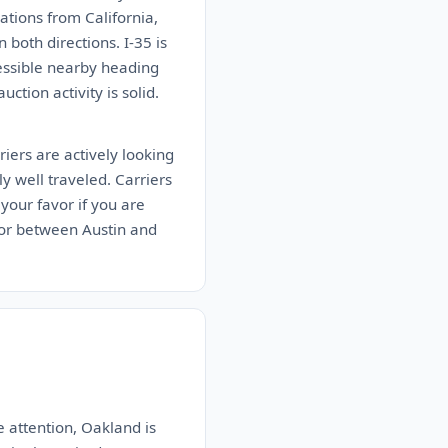
tions from California,
both directions. I-35 is
cessible nearby heading
ction activity is solid.
iers are actively looking
ly well traveled. Carriers
your favor if you are
idor between Austin and
e attention, Oakland is