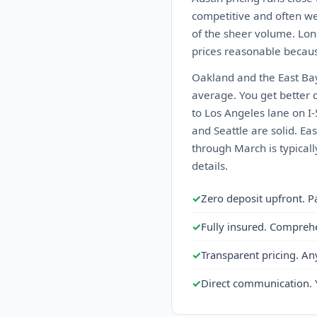
competitive and often we
of the sheer volume. Lon
prices reasonable becaus
Oakland and the East Bay
average. You get better c
to Los Angeles lane on I-
and Seattle are solid. E
through March is typical
details.
✓
Zero deposit upfront. P
✓
Fully insured. Compreh
✓
Transparent pricing. An
✓
Direct communication. 