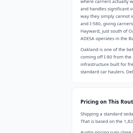
where carriers actually w
and handles significant v
way they simply cannot in
and I-580, giving carrie
Hayward, just south of Oa
ADESA operates in the Bay
Oakland is one of the bet
coming off I-80 from the 
infrastructure built for 
standard car haulers. Del
Pricing on This Rou
Shipping a standard sed
That is based on the 1,8
Austin pricing runs close