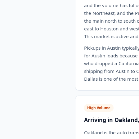
and the volume has follo
the Northeast, and the P
the main north to south c
east to Houston and west 
This market is active and
Pickups in Austin typical
for Austin loads because 
who dropped a California 
shipping from Austin to C
Dallas is one of the most 
High Volume
Arriving in Oakland
Oakland is the auto trans