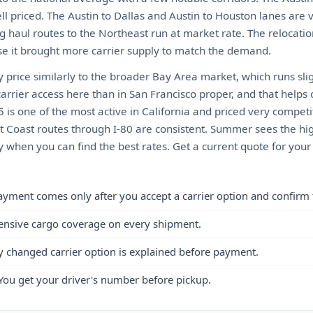
ll priced. The Austin to Dallas and Austin to Houston lanes are
g haul routes to the Northeast run at market rate. The relocati
e it brought more carrier supply to match the demand.
 price similarly to the broader Bay Area market, which runs sli
arrier access here than in San Francisco proper, and that helps
5 is one of the most active in California and priced very competi
ast Coast routes through I-80 are consistent. Summer sees the h
ly when you can find the best rates. Get a current quote for you
ayment comes only after you accept a carrier option and confirm 
ensive cargo coverage on every shipment.
y changed carrier option is explained before payment.
You get your driver's number before pickup.