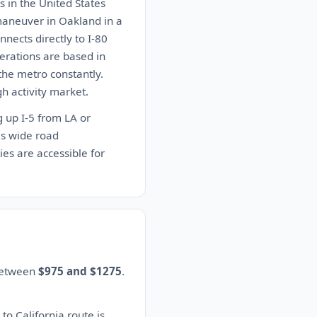
s in the United States
 maneuver in Oakland in a
nects directly to I-80
erations are based in
 the metro constantly.
h activity market.
g up I-5 from LA or
as wide road
ies are accessible for
 between
$975 and $1275
.
to California route is