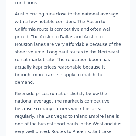
conditions.
Austin pricing runs close to the national average
with a few notable corridors. The Austin to
California route is competitive and often well
priced. The Austin to Dallas and Austin to
Houston lanes are very affordable because of the
sheer volume. Long haul routes to the Northeast
run at market rate. The relocation boom has
actually kept prices reasonable because it
brought more carrier supply to match the
demand.
Riverside prices run at or slightly below the
national average. The market is competitive
because so many carriers work this area
regularly. The Las Vegas to Inland Empire lane is
one of the busiest short hauls in the West and it is
very well priced. Routes to Phoenix, Salt Lake