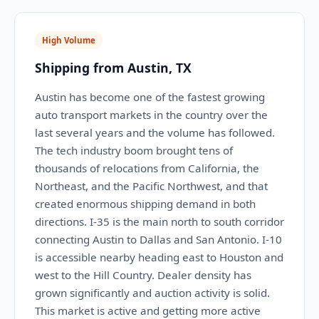
High Volume
Shipping from Austin, TX
Austin has become one of the fastest growing
auto transport markets in the country over the
last several years and the volume has followed.
The tech industry boom brought tens of
thousands of relocations from California, the
Northeast, and the Pacific Northwest, and that
created enormous shipping demand in both
directions. I-35 is the main north to south corridor
connecting Austin to Dallas and San Antonio. I-10
is accessible nearby heading east to Houston and
west to the Hill Country. Dealer density has
grown significantly and auction activity is solid.
This market is active and getting more active