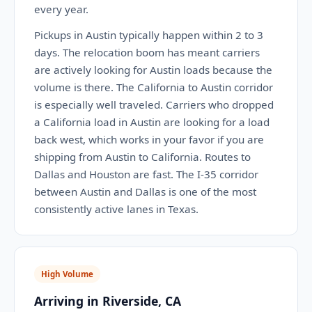
every year.
Pickups in Austin typically happen within 2 to 3
days. The relocation boom has meant carriers
are actively looking for Austin loads because the
volume is there. The California to Austin corridor
is especially well traveled. Carriers who dropped
a California load in Austin are looking for a load
back west, which works in your favor if you are
shipping from Austin to California. Routes to
Dallas and Houston are fast. The I-35 corridor
between Austin and Dallas is one of the most
consistently active lanes in Texas.
High Volume
Arriving in Riverside, CA