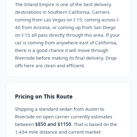
The Inland Empire is one of the best delivery
destinations in Southern California. Carriers
coming from Las Vegas on I-15, coming across I-
40 from Arizona, or coming up from San Diego
on I-15 all pass directly through this area. If your
car is coming from anywhere east of California,
there is a good chance it will move through
Riverside before making its final delivery. Drop-
offs here are clean and efficient.
Pricing on This Route
Shipping a standard sedan from Austin to
Riverside on open carrier currently estimates
between
$850 and $1150
. That is based on the
1,434-mile distance and current market