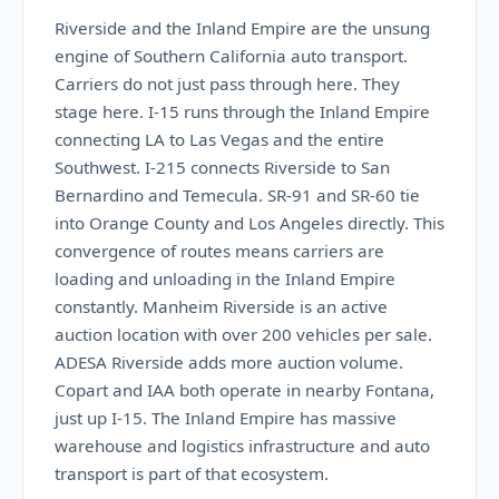
Riverside and the Inland Empire are the unsung
engine of Southern California auto transport.
Carriers do not just pass through here. They
stage here. I-15 runs through the Inland Empire
connecting LA to Las Vegas and the entire
Southwest. I-215 connects Riverside to San
Bernardino and Temecula. SR-91 and SR-60 tie
into Orange County and Los Angeles directly. This
convergence of routes means carriers are
loading and unloading in the Inland Empire
constantly. Manheim Riverside is an active
auction location with over 200 vehicles per sale.
ADESA Riverside adds more auction volume.
Copart and IAA both operate in nearby Fontana,
just up I-15. The Inland Empire has massive
warehouse and logistics infrastructure and auto
transport is part of that ecosystem.