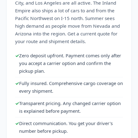
City, and Los Angeles are all active. The Inland
Empire also ships a lot of cars to and from the
Pacific Northwest on I-15 north. Summer sees
high demand as people move from Nevada and
Arizona into the region. Get a current quote for
your route and shipment details.
✓
Zero deposit upfront. Payment comes only after
you accept a carrier option and confirm the
pickup plan.
✓
Fully insured. Comprehensive cargo coverage on
every shipment.
✓
Transparent pricing. Any changed carrier option
is explained before payment.
✓
Direct communication. You get your driver's
number before pickup.