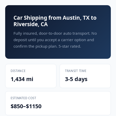
Car Shipping from Austin, TX to
Riverside, CA
Fully insured, door-to-door auto transport. No
deposit until you accept a carrier option and
confirm the pickup plan. 5-star rated.
DISTANCE
TRANSIT TIME
1,434 mi
3-5 days
ESTIMATED COST
$850–$1150