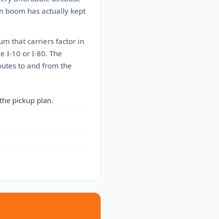
on boom has actually kept
 that carriers factor in
e I-10 or I-80. The
outes to and from the
the pickup plan.