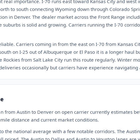
 it real importance. I-70 runs east toward Kansas City and west 
s north to south connecting Wyoming down through Colorado Spr
ion in Denver. The dealer market across the Front Range includin
e suburbs is solid and growing. Carriers running the I-70 corri
eliable. Carriers coming in from the east on I-70 from Kansas Ci
south on I-25 out of Albuquerque or El Paso it is a longer haul
he Rockies from Salt Lake City run this route regularly. Winter m
eliveries occasionally but carriers have experience navigating
te
n from Austin to Denver on open carrier currently estimates 
-mile distance and current market conditions.
 to the national average with a few notable corridors. The Austin 
ll priced. The Austin to Dallas and Austin to Houston lanes are