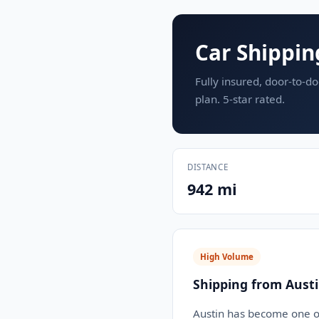
Car Shippin
Fully insured, door-to-do
plan. 5-star rated.
DISTANCE
942 mi
High Volume
Shipping from Austi
Austin has become one of