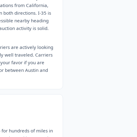
tions from California,
both directions. I-35 is
cessible nearby heading
ction activity is solid.
iers are actively looking
ly well traveled. Carriers
your favor if you are
idor between Austin and
 for hundreds of miles in