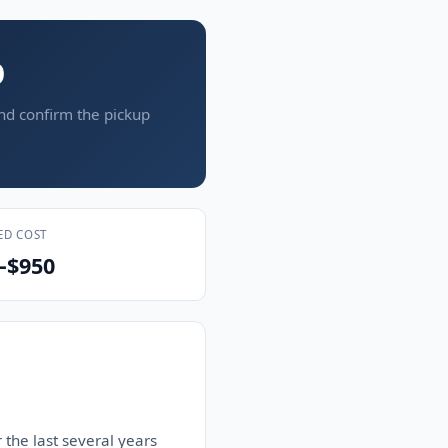
O
and confirm the pickup
ED COST
–$950
 the last several years