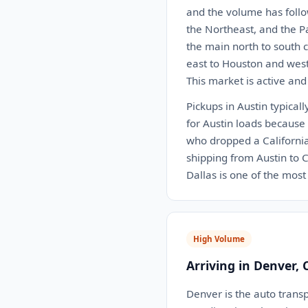
and the volume has follo
the Northeast, and the P
the main north to south c
east to Houston and west 
This market is active and
Pickups in Austin typical
for Austin loads because 
who dropped a California 
shipping from Austin to C
Dallas is one of the most 
High Volume
Arriving in Denver, 
Denver is the auto transp