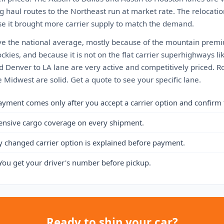
g haul routes to the Northeast run at market rate. The relocati
e it brought more carrier supply to match the demand.
ve the national average, mostly because of the mountain premium
ckies, and because it is not on the flat carrier superhighways lik
d Denver to LA lane are very active and competitively priced. R
 Midwest are solid. Get a quote to see your specific lane.
ayment comes only after you accept a carrier option and confirm 
ensive cargo coverage on every shipment.
y changed carrier option is explained before payment.
You get your driver's number before pickup.
Ready to ship your car?