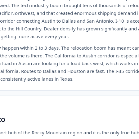
wed. The tech industry boom brought tens of thousands of reloca
acific Northwest, and that created enormous shipping demand in 
orridor connecting Austin to Dallas and San Antonio. I-10 is ac
to the Hill Country. Dealer density has grown significantly and au
 getting more active every year.
ly happen within 2 to 3 days. The relocation boom has meant carr
the volume is there. The California to Austin corridor is especial
load in Austin are looking for a load back west, which works in 
alifornia. Routes to Dallas and Houston are fast. The I-35 corr
consistently active lanes in Texas.
CO
ort hub of the Rocky Mountain region and it is the only true hub