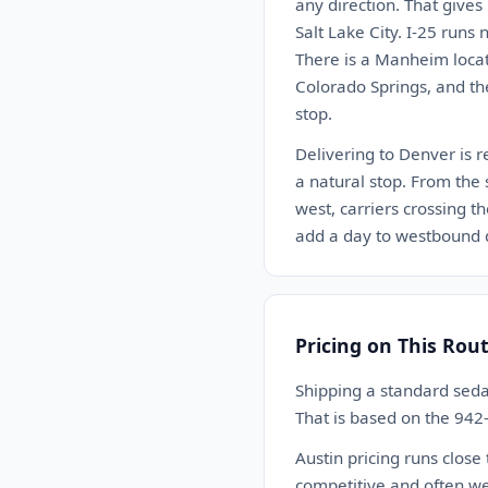
any direction. That gives
Salt Lake City. I-25 run
There is a Manheim locat
Colorado Springs, and th
stop.
Delivering to Denver is r
a natural stop. From the 
west, carriers crossing t
add a day to westbound d
Pricing on This Rou
Shipping a standard seda
That is based on the 942
Austin pricing runs close
competitive and often we