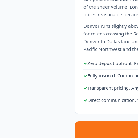
of the sheer volume. Lon
prices reasonable becaus
Denver runs slightly abo
for routes crossing the Ro
Denver to Dallas lane an
Pacific Northwest and the
✓
Zero deposit upfront. P
✓
Fully insured. Compreh
✓
Transparent pricing. An
✓
Direct communication. 