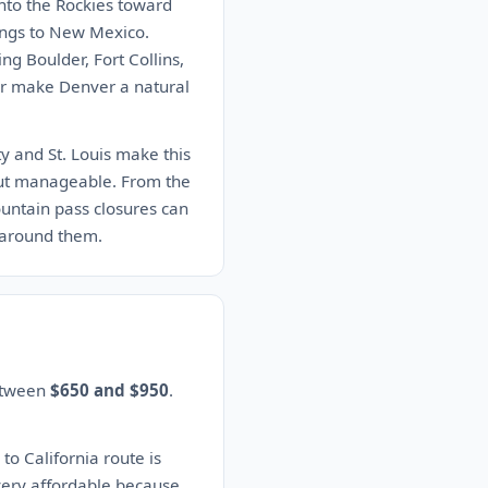
into the Rockies toward
ings to New Mexico.
g Boulder, Fort Collins,
dor make Denver a natural
ty and St. Louis make this
 but manageable. From the
ountain pass closures can
 around them.
between
$650 and $950
.
to California route is
 very affordable because