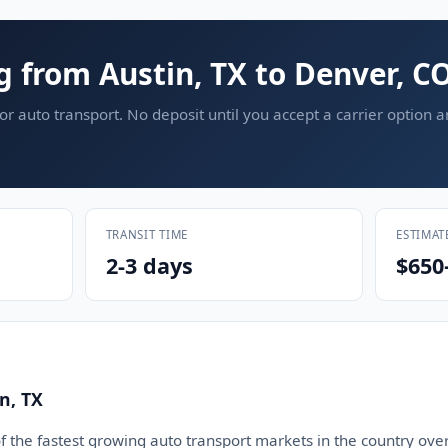
g from Austin, TX to Denver, C
or auto transport. No deposit until you accept a carrier option 
TRANSIT TIME
ESTIMAT
2-3 days
$650
n, TX
 the fastest growing auto transport markets in the country over