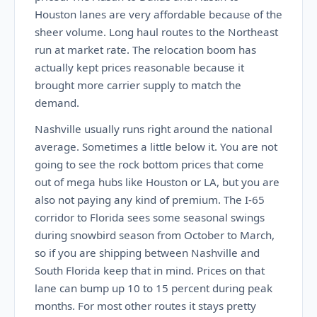
Houston lanes are very affordable because of the
sheer volume. Long haul routes to the Northeast
run at market rate. The relocation boom has
actually kept prices reasonable because it
brought more carrier supply to match the
demand.
Nashville usually runs right around the national
average. Sometimes a little below it. You are not
going to see the rock bottom prices that come
out of mega hubs like Houston or LA, but you are
also not paying any kind of premium. The I-65
corridor to Florida sees some seasonal swings
during snowbird season from October to March,
so if you are shipping between Nashville and
South Florida keep that in mind. Prices on that
lane can bump up 10 to 15 percent during peak
months. For most other routes it stays pretty