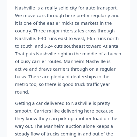
Nashville is a really solid city for auto transport.
We move cars through here pretty regularly and
it is one of the easier mid-size markets in the
country. Three major interstates cross through
Nashville. I-40 runs east to west, I-65 runs north
to south, and I-24 cuts southeast toward Atlanta.
That puts Nashville right in the middle of a bunch
of busy carrier routes. Manheim Nashville is
active and draws carriers through on a regular
basis. There are plenty of dealerships in the
metro too, so there is good truck traffic year
round.
Getting a car delivered to Nashville is pretty
smooth. Carriers like delivering here because
they know they can pick up another load on the
way out. The Manheim auction alone keeps a
steady flow of trucks coming in and out of the