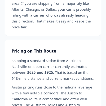
area. If you are shipping from a major city like
Atlanta, Chicago, or Dallas, your car is probably
riding with a carrier who was already heading
this direction. That makes it easy and keeps the
price fair.
Pricing on This Route
Shipping a standard sedan from Austin to
Nashville on open carrier currently estimates
between
$625 and $925
. That is based on the
918-mile distance and current market conditions.
Austin pricing runs close to the national average
with a few notable corridors. The Austin to
California route is competitive and often well
priced. The Austin to Dallas and Austin to