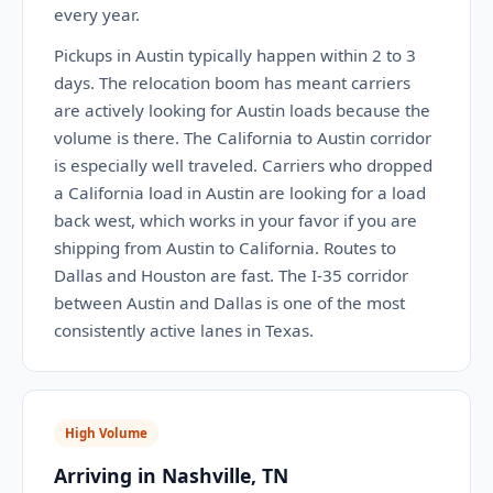
every year.
Pickups in Austin typically happen within 2 to 3
days. The relocation boom has meant carriers
are actively looking for Austin loads because the
volume is there. The California to Austin corridor
is especially well traveled. Carriers who dropped
a California load in Austin are looking for a load
back west, which works in your favor if you are
shipping from Austin to California. Routes to
Dallas and Houston are fast. The I-35 corridor
between Austin and Dallas is one of the most
consistently active lanes in Texas.
High Volume
Arriving in Nashville, TN