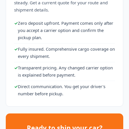
steady. Get a current quote for your route and
shipment details.
✓
Zero deposit upfront. Payment comes only after
you accept a carrier option and confirm the
pickup plan.
✓
Fully insured. Comprehensive cargo coverage on
every shipment.
✓
Transparent pricing. Any changed carrier option
is explained before payment.
✓
Direct communication. You get your driver's
number before pickup.
Ready to ship your car?