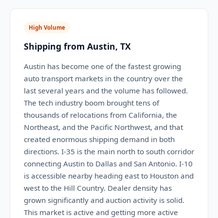
High Volume
Shipping from Austin, TX
Austin has become one of the fastest growing
auto transport markets in the country over the
last several years and the volume has followed.
The tech industry boom brought tens of
thousands of relocations from California, the
Northeast, and the Pacific Northwest, and that
created enormous shipping demand in both
directions. I-35 is the main north to south corridor
connecting Austin to Dallas and San Antonio. I-10
is accessible nearby heading east to Houston and
west to the Hill Country. Dealer density has
grown significantly and auction activity is solid.
This market is active and getting more active