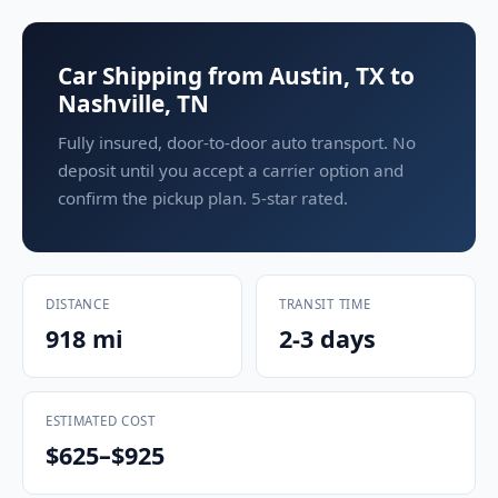
Car Shipping from Austin, TX to
Nashville, TN
Fully insured, door-to-door auto transport. No
deposit until you accept a carrier option and
confirm the pickup plan. 5-star rated.
DISTANCE
TRANSIT TIME
918 mi
2-3 days
ESTIMATED COST
$625–$925