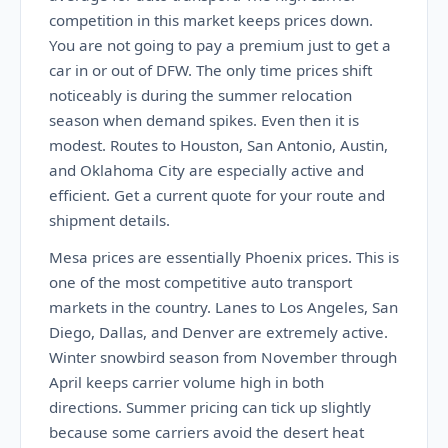
competition in this market keeps prices down.
You are not going to pay a premium just to get a
car in or out of DFW. The only time prices shift
noticeably is during the summer relocation
season when demand spikes. Even then it is
modest. Routes to Houston, San Antonio, Austin,
and Oklahoma City are especially active and
efficient. Get a current quote for your route and
shipment details.
Mesa prices are essentially Phoenix prices. This is
one of the most competitive auto transport
markets in the country. Lanes to Los Angeles, San
Diego, Dallas, and Denver are extremely active.
Winter snowbird season from November through
April keeps carrier volume high in both
directions. Summer pricing can tick up slightly
because some carriers avoid the desert heat