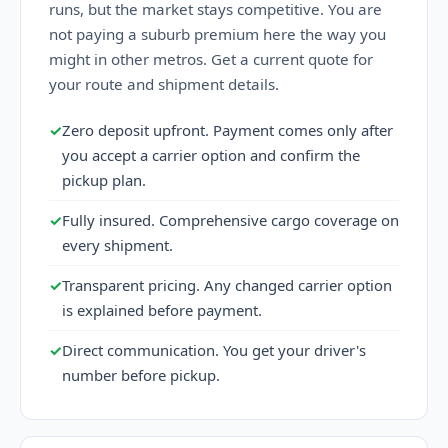
runs, but the market stays competitive. You are
not paying a suburb premium here the way you
might in other metros. Get a current quote for
your route and shipment details.
✓
Zero deposit upfront. Payment comes only after
you accept a carrier option and confirm the
pickup plan.
✓
Fully insured. Comprehensive cargo coverage on
every shipment.
✓
Transparent pricing. Any changed carrier option
is explained before payment.
✓
Direct communication. You get your driver's
number before pickup.