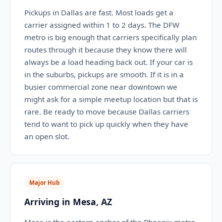
Pickups in Dallas are fast. Most loads get a
carrier assigned within 1 to 2 days. The DFW
metro is big enough that carriers specifically plan
routes through it because they know there will
always be a load heading back out. If your car is
in the suburbs, pickups are smooth. If it is in a
busier commercial zone near downtown we
might ask for a simple meetup location but that is
rare. Be ready to move because Dallas carriers
tend to want to pick up quickly when they have
an open slot.
Major Hub
Arriving in Mesa, AZ