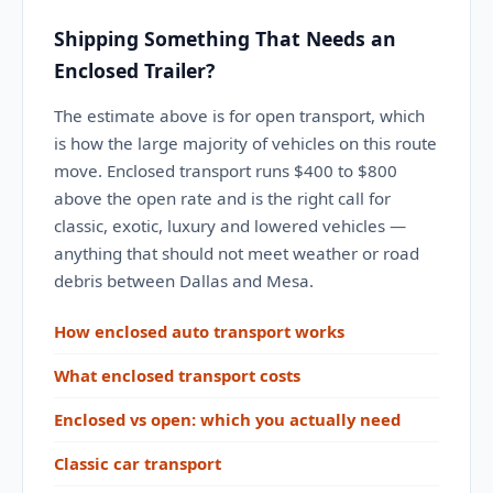
Shipping Something That Needs an
Enclosed Trailer?
The estimate above is for open transport, which
is how the large majority of vehicles on this route
move. Enclosed transport runs $400 to $800
above the open rate and is the right call for
classic, exotic, luxury and lowered vehicles —
anything that should not meet weather or road
debris between Dallas and Mesa.
How enclosed auto transport works
What enclosed transport costs
Enclosed vs open: which you actually need
Classic car transport