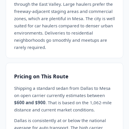
through the East Valley. Large haulers prefer the
freeway-adjacent staging areas and commercial
zones, which are plentiful in Mesa. The city is well
suited for car haulers compared to denser urban
environments. Deliveries to residential
neighborhoods go smoothly and meetups are
rarely required.
Pricing on This Route
Shipping a standard sedan from Dallas to Mesa
on open carrier currently estimates between
$600 and $900
. That is based on the 1,062-mile
distance and current market conditions.
Dallas is consistently at or below the national
average for auto transport. The high carrier