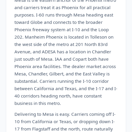
Mesa is the eastern anchor of the Phoenix metro
and carriers treat it as Phoenix for all practical
purposes. I-60 runs through Mesa heading east
toward Globe and connects to the broader
Phoenix freeway system at I-10 and the Loop
202. Manheim Phoenix is located in Tolleson on
the west side of the metro at 201 North 83rd
Avenue, and ADESA has a location in Chandler
just south of Mesa. IAA and Copart both have
Phoenix area facilities. The dealer market across
Mesa, Chandler, Gilbert, and the East Valley is
substantial. Carriers running the I-10 corridor
between California and Texas, and the I-17 and I-
40 corridors heading north, have constant
business in this metro.
Delivering to Mesa is easy. Carriers coming off I-
10 from California or Texas, or dropping down I-
17 from Flagstaff and the north, route naturally