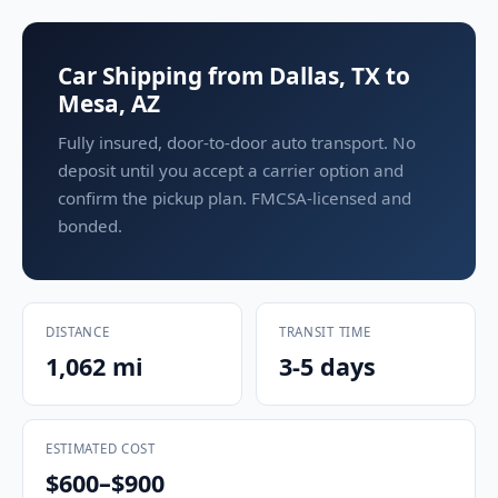
Car Shipping from Dallas, TX to
Mesa, AZ
Fully insured, door-to-door auto transport. No
deposit until you accept a carrier option and
confirm the pickup plan. FMCSA-licensed and
bonded.
DISTANCE
TRANSIT TIME
1,062 mi
3-5 days
ESTIMATED COST
$600–$900