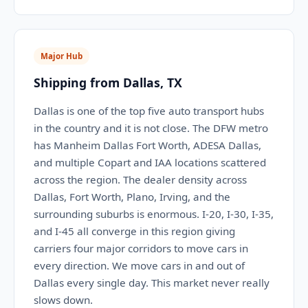
Major Hub
Shipping from Dallas, TX
Dallas is one of the top five auto transport hubs
in the country and it is not close. The DFW metro
has Manheim Dallas Fort Worth, ADESA Dallas,
and multiple Copart and IAA locations scattered
across the region. The dealer density across
Dallas, Fort Worth, Plano, Irving, and the
surrounding suburbs is enormous. I-20, I-30, I-35,
and I-45 all converge in this region giving
carriers four major corridors to move cars in
every direction. We move cars in and out of
Dallas every single day. This market never really
slows down.