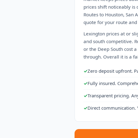
prices shift noticeably 
Routes to Houston, San An
quote for your route and
Lexington prices at or sl
and south competitive. Ro
or the Deep South cost a 
through. Overall it is a 
✓
Zero deposit upfront. P
✓
Fully insured. Compreh
✓
Transparent pricing. An
✓
Direct communication. 