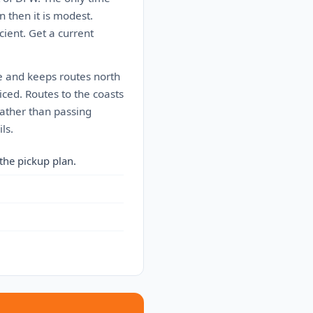
 then it is modest.
cient. Get a current
ve and keeps routes north
iced. Routes to the coasts
rather than passing
ls.
the pickup plan.