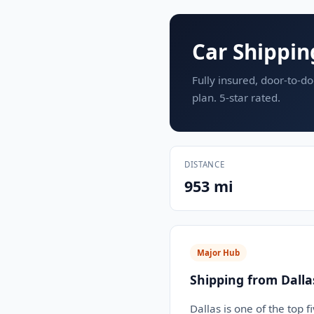
Car Shippin
Fully insured, door-to-do
plan. 5-star rated.
DISTANCE
953 mi
Major Hub
Shipping from Dalla
Dallas is one of the top 