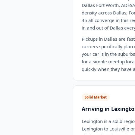
Dallas Fort Worth, ADESA
density across Dallas, Fo
45 all converge in this r
in and out of Dallas ever
Pickups in Dallas are fas
carriers specifically pla
your car is in the suburb
for a simple meetup locat
quickly when they have a
Solid Market
Arriving in Lexingto
Lexington is a solid regi
Lexington to Louisville o