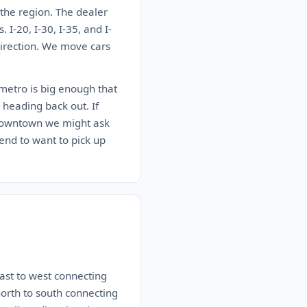
 the region. The dealer
I-20, I-30, I-35, and I-
 direction. We move cars
 metro is big enough that
 heading back out. If
r downtown we might ask
end to want to pick up
east to west connecting
north to south connecting