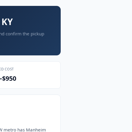
 KY
and confirm the pickup
ED COST
–$950
e DFW metro has Manheim