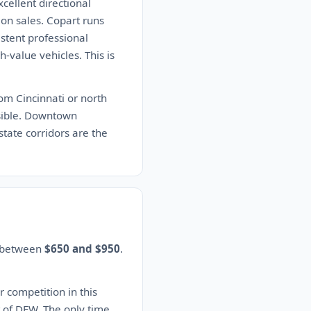
cellent directional
ion sales. Copart runs
stent professional
-value vehicles. This is
om Cincinnati or north
ssible. Downtown
tate corridors are the
s between
$650 and $950
.
r competition in this
t of DFW. The only time