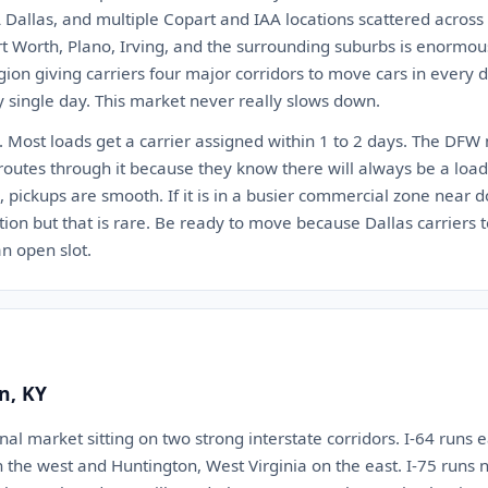
 Dallas, and multiple Copart and IAA locations scattered across
rt Worth, Plano, Irving, and the surrounding suburbs is enormous. 
egion giving carriers four major corridors to move cars in every
y single day. This market never really slows down.
t. Most loads get a carrier assigned within 1 to 2 days. The DFW
n routes through it because they know there will always be a load
s, pickups are smooth. If it is in a busier commercial zone nea
ion but that is rare. Be ready to move because Dallas carriers t
n open slot.
n, KY
onal market sitting on two strong interstate corridors. I-64 runs 
n the west and Huntington, West Virginia on the east. I-75 runs 