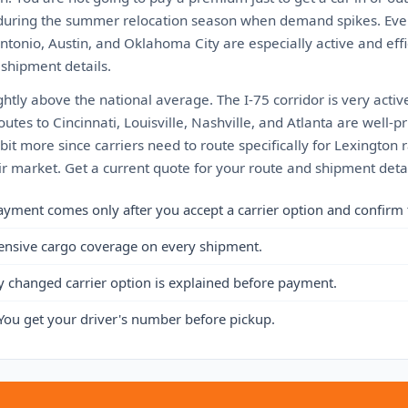
is during the summer relocation season when demand spikes. Even
tonio, Austin, and Oklahoma City are especially active and effi
 shipment details.
ightly above the national average. The I-75 corridor is very acti
utes to Cincinnati, Louisville, Nashville, and Atlanta are well-pr
bit more since carriers need to route specifically for Lexington 
fair market. Get a current quote for your route and shipment detai
ayment comes only after you accept a carrier option and confirm 
ensive cargo coverage on every shipment.
y changed carrier option is explained before payment.
You get your driver's number before pickup.