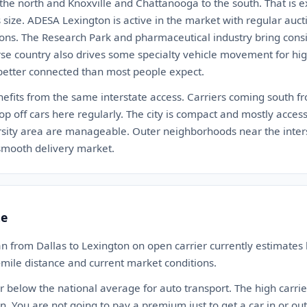
 the north and Knoxville and Chattanooga to the south. That is ex
is size. ADESA Lexington is active in the market with regular auct
ions. The Research Park and pharmaceutical industry bring consi
se country also drives some specialty vehicle movement for high
s better connected than most people expect.
nefits from the same interstate access. Carriers coming south fr
op off cars here regularly. The city is compact and mostly acce
sity area are manageable. Outer neighborhoods near the inters
a smooth delivery market.
te
n from Dallas to Lexington on open carrier currently estimate
-mile distance and current market conditions.
 or below the national average for auto transport. The high carrie
. You are not going to pay a premium just to get a car in or ou