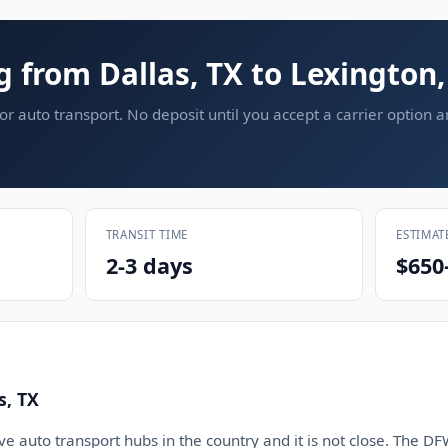
g from Dallas, TX to Lexington,
or auto transport. No deposit until you accept a carrier option 
TRANSIT TIME
ESTIMAT
2-3 days
$650
s, TX
five auto transport hubs in the country and it is not close. Th