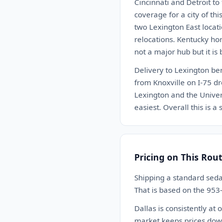
Cincinnati and Detroit to
coverage for a city of th
two Lexington East locat
relocations. Kentucky hor
not a major hub but it i
Delivery to Lexington be
from Knoxville on I-75 dr
Lexington and the Univer
easiest. Overall this is 
Pricing on This Rou
Shipping a standard seda
That is based on the 953
Dallas is consistently at
market keeps prices down