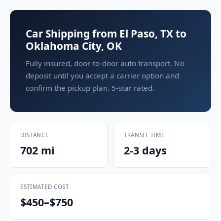
Car Shipping from El Paso, TX to
Oklahoma City, OK
Fully insured, door-to-door auto transport. No
deposit until you accept a carrier option and
confirm the pickup plan. 5-star rated.
DISTANCE
TRANSIT TIME
702 mi
2-3 days
ESTIMATED COST
$450–$750