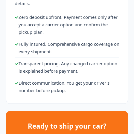
details.
✓
Zero deposit upfront. Payment comes only after
you accept a carrier option and confirm the
pickup plan.
✓
Fully insured. Comprehensive cargo coverage on
every shipment.
✓
Transparent pricing. Any changed carrier option
is explained before payment.
✓
Direct communication. You get your driver's
number before pickup.
Ready to ship your car?