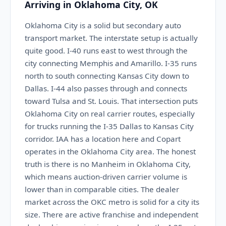
Arriving in Oklahoma City, OK
Oklahoma City is a solid but secondary auto
transport market. The interstate setup is actually
quite good. I-40 runs east to west through the
city connecting Memphis and Amarillo. I-35 runs
north to south connecting Kansas City down to
Dallas. I-44 also passes through and connects
toward Tulsa and St. Louis. That intersection puts
Oklahoma City on real carrier routes, especially
for trucks running the I-35 Dallas to Kansas City
corridor. IAA has a location here and Copart
operates in the Oklahoma City area. The honest
truth is there is no Manheim in Oklahoma City,
which means auction-driven carrier volume is
lower than in comparable cities. The dealer
market across the OKC metro is solid for a city its
size. There are active franchise and independent