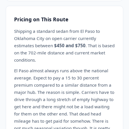
Pricing on This Route
Shipping a standard sedan from El Paso to
Oklahoma City on open carrier currently
estimates between
$450 and $750
. That is based
on the 702-mile distance and current market
conditions.
El Paso almost always runs above the national
average. Expect to pay a 15 to 30 percent
premium compared to a similar distance from a
major hub. The reason is simple. Carriers have to
drive through a long stretch of empty highway to
get here and there might not be a load waiting
for them on the other end. That dead head
mileage has to get paid for somehow. There is
not much seasonal variation though. It is pretty