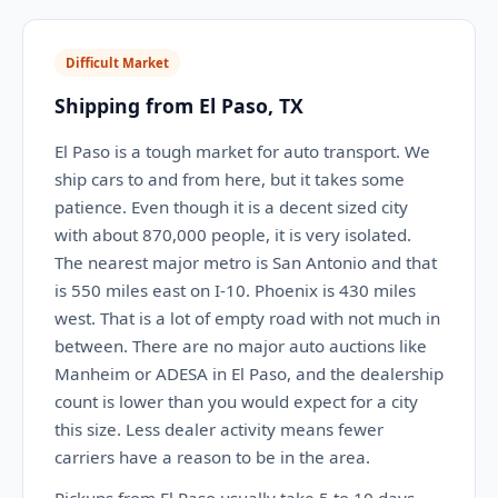
Difficult Market
Shipping from El Paso, TX
El Paso is a tough market for auto transport. We
ship cars to and from here, but it takes some
patience. Even though it is a decent sized city
with about 870,000 people, it is very isolated.
The nearest major metro is San Antonio and that
is 550 miles east on I-10. Phoenix is 430 miles
west. That is a lot of empty road with not much in
between. There are no major auto auctions like
Manheim or ADESA in El Paso, and the dealership
count is lower than you would expect for a city
this size. Less dealer activity means fewer
carriers have a reason to be in the area.