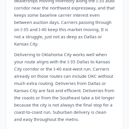
dealerships moving inventory along the I-35 auto
corridor near the northwest expressway, and that
keeps some baseline carrier interest even
between auction days. Carriers passing through
on I-35 and I-40 keep this market moving. It is
not a struggle, just not as deep as Dallas or
Kansas City.
Delivering to Oklahoma City works well when
your route aligns with the I-35 Dallas to Kansas
City corridor or the I-40 east-west run. Carriers
already on those routes can include OKC without
much extra routing. Deliveries from Dallas or
Kansas City are fast and efficient. Deliveries from
the coasts or from the Southeast take a bit longer
because the city is not always the final stop for a
coast-to-coast run. Suburban delivery is clean
and easy throughout the metro.