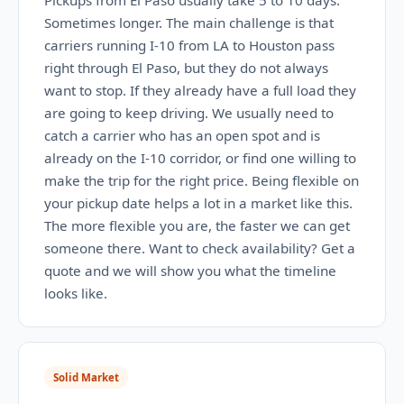
Pickups from El Paso usually take 5 to 10 days.
Sometimes longer. The main challenge is that
carriers running I-10 from LA to Houston pass
right through El Paso, but they do not always
want to stop. If they already have a full load they
are going to keep driving. We usually need to
catch a carrier who has an open spot and is
already on the I-10 corridor, or find one willing to
make the trip for the right price. Being flexible on
your pickup date helps a lot in a market like this.
The more flexible you are, the faster we can get
someone there. Want to check availability? Get a
quote and we will show you what the timeline
looks like.
Solid Market