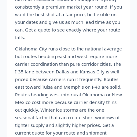
consistently a premium market year round. If you
want the best shot at a fair price, be flexible on
your dates and give us as much lead time as you
can. Get a quote to see exactly where your route
falls.
Oklahoma City runs close to the national average
but routes heading east and west require more
carrier coordination than pure corridor cities. The
I-35 lane between Dallas and Kansas City is well
priced because carriers run it frequently. Routes
east toward Tulsa and Memphis on I-40 are solid.
Routes heading west into rural Oklahoma or New
Mexico cost more because carrier density thins
out quickly. Winter ice storms are the one
seasonal factor that can create short windows of
tighter supply and slightly higher prices. Get a
current quote for your route and shipment