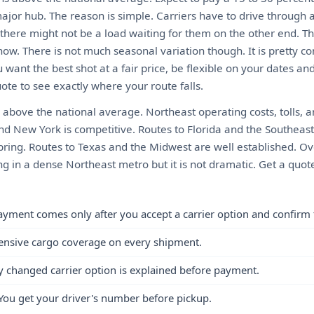
ajor hub. The reason is simple. Carriers have to drive through 
there might not be a load waiting for them on the other end. 
ow. There is not much seasonal variation though. It is pretty c
 want the best shot at a fair price, be flexible on your dates a
ote to see exactly where your route falls.
 above the national average. Northeast operating costs, tolls, an
and New York is competitive. Routes to Florida and the Southeas
spring. Routes to Texas and the Midwest are well established. Ov
 in a dense Northeast metro but it is not dramatic. Get a quote
ayment comes only after you accept a carrier option and confirm 
ensive cargo coverage on every shipment.
y changed carrier option is explained before payment.
You get your driver's number before pickup.