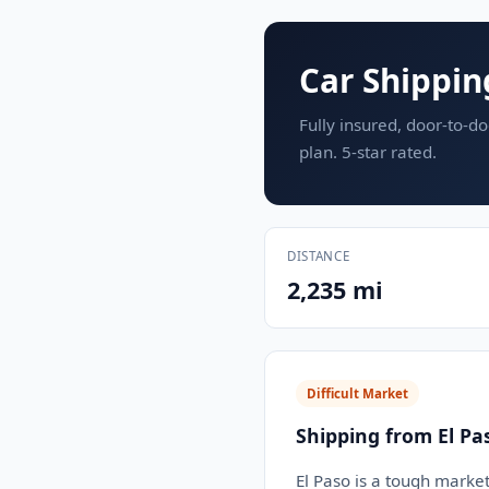
Car Shippin
Fully insured, door-to-do
plan. 5-star rated.
DISTANCE
2,235 mi
Difficult Market
Shipping from El Pa
El Paso is a tough market