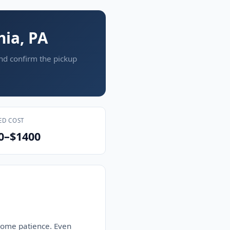
hia, PA
and confirm the pickup
ED COST
0–$1400
 some patience. Even