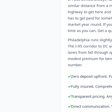
similar distance from a m
highway to get here and 
has to get paid for someh
market year round. If you
time as you can. Get a qu
Philadelphia runs slightly
The I-95 corridor to DC 
lanes from fall through 
modest premium for being
number.
✓
Zero deposit upfront. P
✓
Fully insured. Compreh
✓
Transparent pricing. An
✓
Direct communication. 