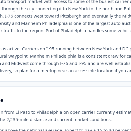
uto transport market with access to some of the busiest carrier c
t through the city connecting it to New York to the north and B
th. I-76 connects west toward Pittsburgh and eventually the Mid
ensity and Manheim Philadelphia is one of the largest auto auct
er traffic to the region. Port of Philadelphia handles some vehi
.
ia is active. Carriers on I-95 running between New York and DC 
ural waypoint. Manheim Philadelphia is a consistent draw for carr
th and Midwest come through I-76 and I-95 and are well establ
ivery, so plan for a meetup near an accessible location if you are
te
n from El Paso to Philadelphia on open carrier currently esti
 the 2,235-mile distance and current market conditions.
ns above the national average. Expect to pay a 15 to 30 perce