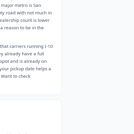
t major metro is San
pty road with not much in
alership count is lower
 a reason to be in the
that carriers running I-10
ey already have a full
spot and is already on
n your pickup date helps a
. Want to check