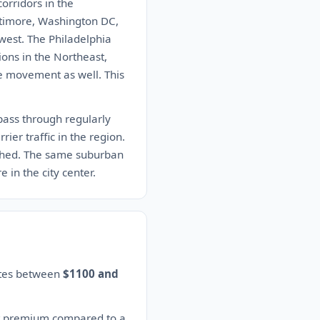
orridors in the
altimore, Washington DC,
west. The Philadelphia
ions in the Northeast,
cle movement as well. This
pass through regularly
ier traffic in the region.
ished. The same suburban
 in the city center.
mates between
$1100 and
nt premium compared to a