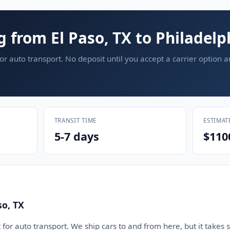
g from El Paso, TX to Philadelp
or auto transport. No deposit until you accept a carrier option 
TRANSIT TIME
ESTIMAT
5-7 days
$110
so, TX
 for auto transport. We ship cars to and from here, but it takes