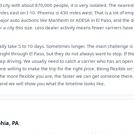
ed city with about 870,000 people, it is very isolated. The neares
iles east on I-10. Phoenix is 430 miles west. That is a lot of em
jor auto auctions like Manheim or ADESA in El Paso, and the de
 a city this size. Less dealer activity means fewer carriers have
lly take 5 to 10 days. Sometimes longer. The main challenge is 
ight through El Paso, but they do not always want to stop. If th
eep driving. We usually need to catch a carrier who has an open 
 one willing to make the trip for the right price. Being flexible o
. The more flexible you are, the faster we can get someone there
 and we will show you what the timeline looks like.
phia, PA