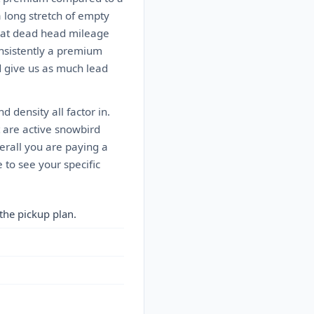
a long stretch of empty
That dead head mileage
onsistently a premium
nd give us as much lead
d density all factor in.
t are active snowbird
erall you are paying a
 to see your specific
the pickup plan.