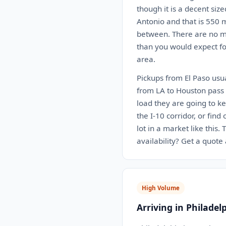
though it is a decent siz
Antonio and that is 550 m
between. There are no ma
than you would expect for
area.
Pickups from El Paso usua
from LA to Houston pass r
load they are going to k
the I-10 corridor, or find
lot in a market like this
availability? Get a quote
High Volume
Arriving in Philadel