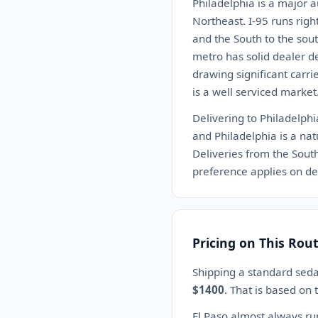
Philadelphia is a major a
Northeast. I-95 runs righ
and the South to the sou
metro has solid dealer d
drawing significant carri
is a well serviced market
Delivering to Philadelph
and Philadelphia is a nat
Deliveries from the Sou
preference applies on del
Pricing on This Rou
Shipping a standard seda
$1400
. That is based on
El Paso almost always ru