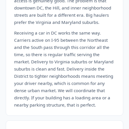
access is genuinely good. The problem is that
downtown DC, the Hill, and inner neighborhood
streets are built for a different era. Big haulers
prefer the Virginia and Maryland suburbs.
Receiving a car in DC works the same way.
Carriers active on I-95 between the Northeast
and the South pass through this corridor all the
time, so there is regular traffic serving the
market. Delivery to Virginia suburbs or Maryland
suburbs is clean and fast. Delivery inside the
District to tighter neighborhoods means meeting
your driver nearby, which is common for any
dense urban market. We will coordinate that
directly. If your building has a loading area or a
nearby parking structure, that is perfect.