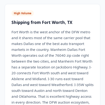
High Volume
Shipping from Fort Worth, TX
Fort Worth is the west anchor of the DFW metro
and it shares most of the same carrier pool that
makes Dallas one of the best auto transport
markets in the country. Manheim Dallas Fort
Worth operates out of the 76040 zip code right
between the two cities, and Manheim Fort Worth
has a separate location on Jacksboro Highway. I-
20 connects Fort Worth south and west toward
Abilene and Midland. I-30 runs east toward
Dallas and west toward Weatherford. I-35W splits
south toward Austin and north toward Denton
and Oklahoma. That is excellent highway access
in every direction. The DFW auction ecosystem,