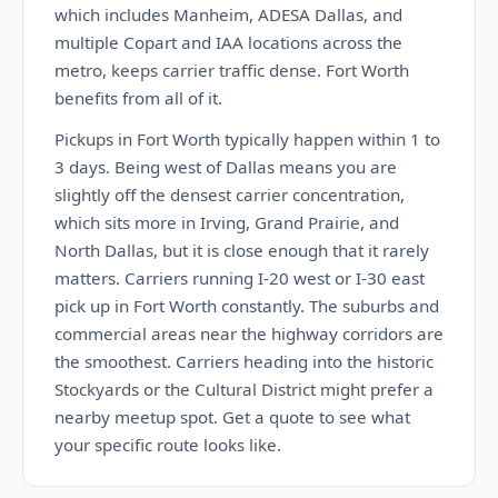
which includes Manheim, ADESA Dallas, and
multiple Copart and IAA locations across the
metro, keeps carrier traffic dense. Fort Worth
benefits from all of it.
Pickups in Fort Worth typically happen within 1 to
3 days. Being west of Dallas means you are
slightly off the densest carrier concentration,
which sits more in Irving, Grand Prairie, and
North Dallas, but it is close enough that it rarely
matters. Carriers running I-20 west or I-30 east
pick up in Fort Worth constantly. The suburbs and
commercial areas near the highway corridors are
the smoothest. Carriers heading into the historic
Stockyards or the Cultural District might prefer a
nearby meetup spot. Get a quote to see what
your specific route looks like.