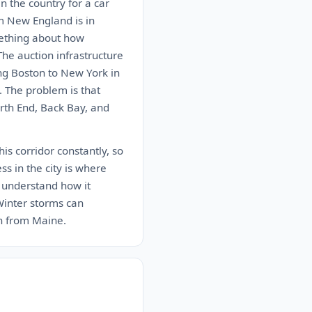
n the country for a car
m New England is in
mething about how
The auction infrastructure
ing Boston to New York in
. The problem is that
rth End, Back Bay, and
s corridor constantly, so
ess in the city is where
 understand how it
 Winter storms can
n from Maine.