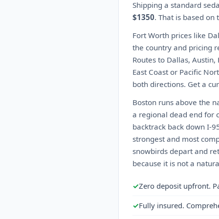
Shipping a standard seda
$1350
. That is based on
Fort Worth prices like Da
the country and pricing r
Routes to Dallas, Austin,
East Coast or Pacific Nor
both directions. Get a cu
Boston runs above the nat
a regional dead end for c
backtrack back down I-95 
strongest and most compet
snowbirds depart and ret
because it is not a natur
✓
Zero deposit upfront. P
✓
Fully insured. Compreh