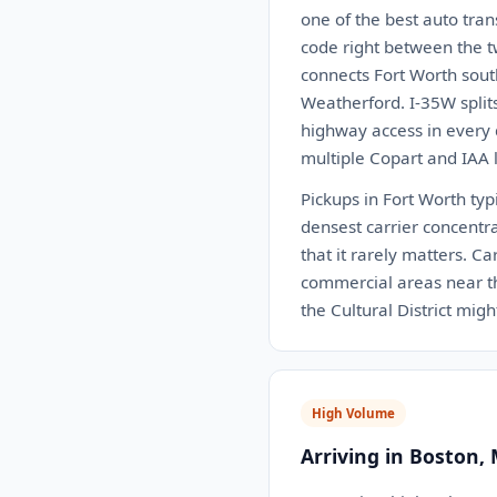
one of the best auto tra
code right between the t
connects Fort Worth sout
Weatherford. I-35W split
highway access in every
multiple Copart and IAA l
Pickups in Fort Worth typ
densest carrier concentra
that it rarely matters. C
commercial areas near th
the Cultural District mig
High Volume
Arriving in Boston,