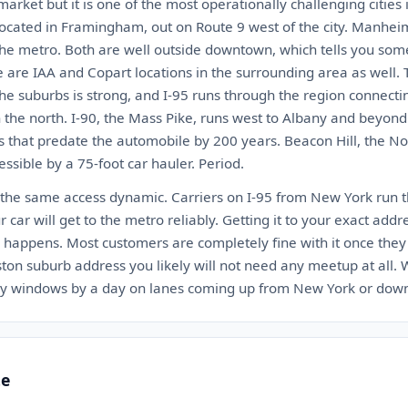
arket but it is one of the most operationally challenging cities i
located in Framingham, out on Route 9 west of the city. Manhei
the metro. Both are well outside downtown, which tells you so
e are IAA and Copart locations in the surrounding area as well. 
 the suburbs is strong, and I-95 runs through the region connect
 the north. I-90, the Mass Pike, runs west to Albany and beyond
s that predate the automobile by 200 years. Beacon Hill, the No
ssible by a 75-foot car hauler. Period.
 the same access dynamic. Carriers on I-95 from New York run thi
ur car will get to the metro reliably. Getting it to your exact addr
happens. Most customers are completely fine with it once they
ston suburb address you likely will not need any meetup at all.
ery windows by a day on lanes coming up from New York or dow
te