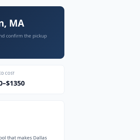
on, MA
and confirm the pickup
ED COST
0–$1350
ool that makes Dallas