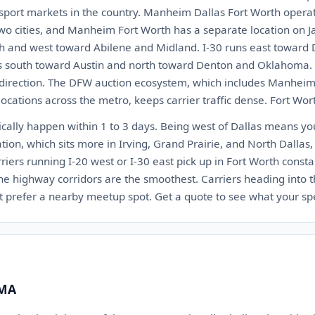
nsport markets in the country. Manheim Dallas Fort Worth operat
wo cities, and Manheim Fort Worth has a separate location on J
h and west toward Abilene and Midland. I-30 runs east toward 
s south toward Austin and north toward Denton and Oklahoma. T
 direction. The DFW auction ecosystem, which includes Manheim
ocations across the metro, keeps carrier traffic dense. Fort Worth
ically happen within 1 to 3 days. Being west of Dallas means you 
tion, which sits more in Irving, Grand Prairie, and North Dallas, 
arriers running I-20 west or I-30 east pick up in Fort Worth const
e highway corridors are the smoothest. Carriers heading into th
ht prefer a nearby meetup spot. Get a quote to see what your spec
 MA