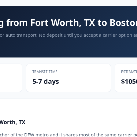
g from Fort Worth, TX to Bost
or auto transport. No deposit until you accept a carrier option 
TRANSIT TIME
ESTIMAT
5-7 days
$105
Worth, TX
nchor of the DFW metro and it shares most of the same carrier p