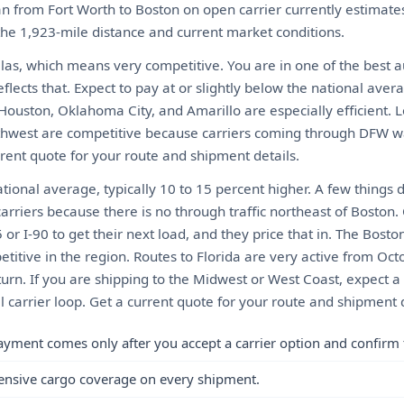
n from Fort Worth to Boston on open carrier currently estima
 the 1,923-mile distance and current market conditions.
llas, which means very competitive. You are in one of the best 
eflects that. Expect to pay at or slightly below the national ave
 Houston, Oklahoma City, and Amarillo are especially efficient. 
thwest are competitive because carriers coming through DFW want 
rrent quote for your route and shipment details.
ional average, typically 10 to 15 percent higher. A few things 
arriers because there is no through traffic northeast of Boston.
or I-90 to get their next load, and they price that in. The Bosto
itive in the region. Routes to Florida are very active from Oct
urn. If you are shipping to the Midwest or West Coast, expect
al carrier loop. Get a current quote for your route and shipment d
ayment comes only after you accept a carrier option and confirm 
ensive cargo coverage on every shipment.