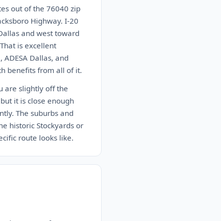
es out of the 76040 zip
acksboro Highway. I-20
Dallas and west toward
hat is excellent
, ADESA Dallas, and
 benefits from all of it.
are slightly off the
but it is close enough
antly. The suburbs and
e historic Stockyards or
ific route looks like.