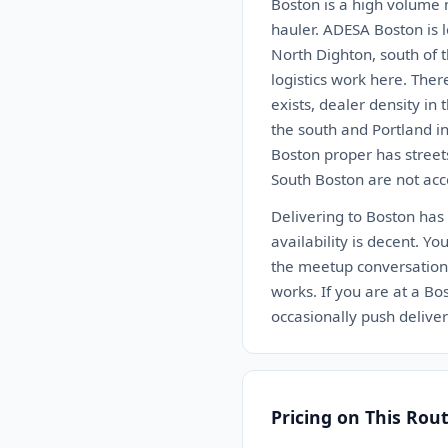
Boston is a high volume m
hauler. ADESA Boston is 
North Dighton, south of 
logistics work here. Ther
exists, dealer density in
the south and Portland in
Boston proper has street
South Boston are not acce
Delivering to Boston has
availability is decent. Yo
the meetup conversation 
works. If you are at a Bo
occasionally push deliv
Pricing on This Rou