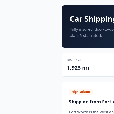
Car Shippin
Fully insured, door-to-do
plan. 5-star rated.
DISTANCE
1,923 mi
High Volume
Shipping from Fort 
Fort Worth is the west a