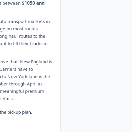
tes between
$1050 and
auto transport markets in
rage on most routes.
Long haul routes to the
to fill their trucks in
drive that. New England is
 Carriers have to
n to New York lane is the
ober through April as
 a meaningful premium
etails.
the pickup plan.