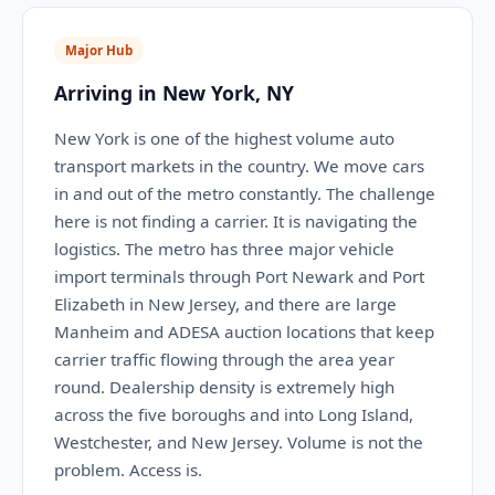
Major Hub
Arriving in New York, NY
New York is one of the highest volume auto
transport markets in the country. We move cars
in and out of the metro constantly. The challenge
here is not finding a carrier. It is navigating the
logistics. The metro has three major vehicle
import terminals through Port Newark and Port
Elizabeth in New Jersey, and there are large
Manheim and ADESA auction locations that keep
carrier traffic flowing through the area year
round. Dealership density is extremely high
across the five boroughs and into Long Island,
Westchester, and New Jersey. Volume is not the
problem. Access is.