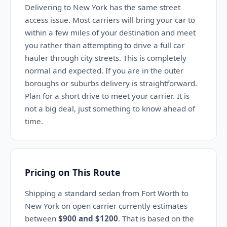
Delivering to New York has the same street
access issue. Most carriers will bring your car to
within a few miles of your destination and meet
you rather than attempting to drive a full car
hauler through city streets. This is completely
normal and expected. If you are in the outer
boroughs or suburbs delivery is straightforward.
Plan for a short drive to meet your carrier. It is
not a big deal, just something to know ahead of
time.
Pricing on This Route
Shipping a standard sedan from Fort Worth to
New York on open carrier currently estimates
between
$900 and $1200
. That is based on the