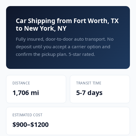
Car Shipping from Fort Worth, TX
to New York, NY
Fully insured, door-to-door auto transport. No
deposit until you accept a carrier option and
confirm the pickup plan. 5-star rated.
DISTANCE
TRANSIT TIME
1,706 mi
5-7 days
ESTIMATED COST
$900–$1200