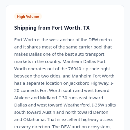
High Volume
Shipping from Fort Worth, TX
Fort Worth is the west anchor of the DFW metro
and it shares most of the same carrier pool that
makes Dallas one of the best auto transport
markets in the country. Manheim Dallas Fort
Worth operates out of the 76040 zip code right
between the two cities, and Manheim Fort Worth
has a separate location on Jacksboro Highway. I-
20 connects Fort Worth south and west toward
Abilene and Midland. I-30 runs east toward
Dallas and west toward Weatherford. I-35W splits
south toward Austin and north toward Denton
and Oklahoma. That is excellent highway access
in every direction. The DFW auction ecosystem,