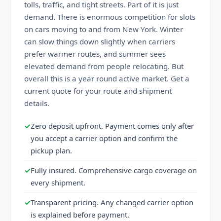
tolls, traffic, and tight streets. Part of it is just
demand. There is enormous competition for slots
on cars moving to and from New York. Winter
can slow things down slightly when carriers
prefer warmer routes, and summer sees
elevated demand from people relocating. But
overall this is a year round active market. Get a
current quote for your route and shipment
details.
✓
Zero deposit upfront. Payment comes only after
you accept a carrier option and confirm the
pickup plan.
✓
Fully insured. Comprehensive cargo coverage on
every shipment.
✓
Transparent pricing. Any changed carrier option
is explained before payment.