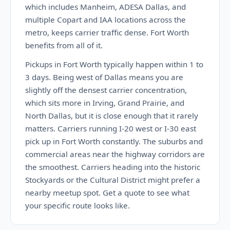
which includes Manheim, ADESA Dallas, and
multiple Copart and IAA locations across the
metro, keeps carrier traffic dense. Fort Worth
benefits from all of it.
Pickups in Fort Worth typically happen within 1 to
3 days. Being west of Dallas means you are
slightly off the densest carrier concentration,
which sits more in Irving, Grand Prairie, and
North Dallas, but it is close enough that it rarely
matters. Carriers running I-20 west or I-30 east
pick up in Fort Worth constantly. The suburbs and
commercial areas near the highway corridors are
the smoothest. Carriers heading into the historic
Stockyards or the Cultural District might prefer a
nearby meetup spot. Get a quote to see what
your specific route looks like.