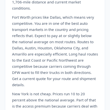
1,706-mile distance and current market
conditions.
Fort Worth prices like Dallas, which means very
competitive. You are in one of the best auto
transport markets in the country and pricing
reflects that. Expect to pay at or slightly below
the national average on most routes. Routes to
Dallas, Austin, Houston, Oklahoma City, and
Amarillo are especially efficient. Long haul routes
to the East Coast or Pacific Northwest are
competitive because carriers coming through
DFW want to fill their trucks in both directions.
Get a current quote for your route and shipment
details.
New York is not cheap. Prices run 10 to 20
percent above the national average. Part of that
is the access premium because carriers deal with