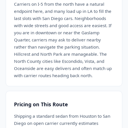
Carriers on I-5 from the north have a natural
endpoint here, and many load up in LA to fill the
last slots with San Diego cars. Neighborhoods
with wide streets and good access are easiest. If
you are in downtown or near the Gaslamp
Quarter, carriers may ask to deliver nearby
rather than navigate the parking situation.
Hillcrest and North Park are manageable. The
North County cities like Escondido, Vista, and
Oceanside are easy delivers and often match up
with carrier routes heading back north.
Pricing on This Route
Shipping a standard sedan from Houston to San
Diego on open carrier currently estimates