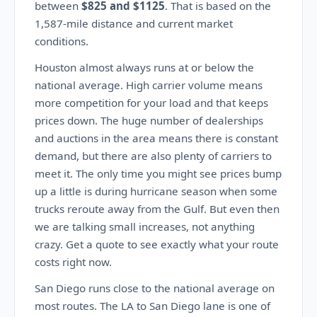
between
$825 and $1125
. That is based on the
1,587-mile distance and current market
conditions.
Houston almost always runs at or below the
national average. High carrier volume means
more competition for your load and that keeps
prices down. The huge number of dealerships
and auctions in the area means there is constant
demand, but there are also plenty of carriers to
meet it. The only time you might see prices bump
up a little is during hurricane season when some
trucks reroute away from the Gulf. But even then
we are talking small increases, not anything
crazy. Get a quote to see exactly what your route
costs right now.
San Diego runs close to the national average on
most routes. The LA to San Diego lane is one of