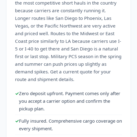
the most competitive short hauls in the country
because carriers are constantly running it.
Longer routes like San Diego to Phoenix, Las
Vegas, or the Pacific Northwest are very active
and priced well. Routes to the Midwest or East
Coast price similarly to LA because carriers use I-
5 or I-40 to get there and San Diego is a natural
first or last stop. Military PCS season in the spring
and summer can push prices up slightly as
demand spikes. Get a current quote for your
route and shipment details.
✓
Zero deposit upfront. Payment comes only after
you accept a carrier option and confirm the
pickup plan.
✓
Fully insured. Comprehensive cargo coverage on
every shipment.