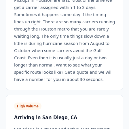
Pickups in Houston are fast. Most of the time we
get a carrier assigned within 1 to 3 days.
Sometimes it happens same day if the timing
lines up right. There are so many carriers running
through the Houston metro that you are rarely
waiting long. The only time things slow down a
little is during hurricane season from August to
October when some carriers avoid the Gulf
Coast. Even then it is usually just a day or two
longer than normal. Want to see what your
specific route looks like? Get a quote and we will
have a number for you in about 30 seconds.
High Volume
Arriving in San Diego, CA