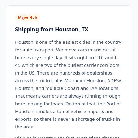
Major Hub
Shipping from Houston, TX
Houston is one of the easiest cities in the country
for auto transport. We move cars in and out of
here every single day. It sits right on I-10 and I-
45 which are two of the busiest carrier corridors
in the US. There are hundreds of dealerships
across the metro, plus Manheim Houston, ADESA
Houston, and multiple Copart and IAA locations.
That means carriers are always running through
here looking for loads. On top of that, the Port of
Houston handles a ton of vehicle imports and
exports, so there is never a shortage of trucks in
the area.