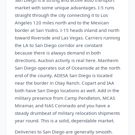
San Diego is a strong and active auto transport
market with some unique advantages. I-5 runs
straight through the city connecting it to Los
Angeles 120 miles north and to the Mexican
border at San Ysidro. I-15 heads inland and north
toward Riverside and Las Vegas. Carriers running
the LA to San Diego corridor are constant
because there is always demand in both
directions. Auction activity is real here. Manheim
San Diego operates out of Oceanside at the north
end of the county. ADESA San Diego is located
near the border in Otay Ranch. Copart and IAA
both have San Diego locations as well. Add in the
military presence from Camp Pendleton, MCAS
Miramar, and NAS Coronado and you have a
steady drumbeat of military relocation shipments
year round. This is a solid, dependable market.
Deliveries to San Diego are generally smooth.