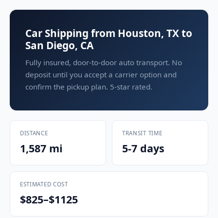
Car Shipping from Houston, TX to
San Diego, CA
Fully insured, door-to-door auto transport. No
deposit until you accept a carrier option and
confirm the pickup plan. 5-star rated.
DISTANCE
TRANSIT TIME
1,587 mi
5-7 days
ESTIMATED COST
$825–$1125