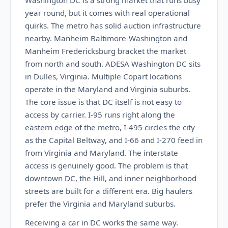
Washington DC is a strong market that runs busy
year round, but it comes with real operational
quirks. The metro has solid auction infrastructure
nearby. Manheim Baltimore-Washington and
Manheim Fredericksburg bracket the market
from north and south. ADESA Washington DC sits
in Dulles, Virginia. Multiple Copart locations
operate in the Maryland and Virginia suburbs.
The core issue is that DC itself is not easy to
access by carrier. I-95 runs right along the
eastern edge of the metro, I-495 circles the city
as the Capital Beltway, and I-66 and I-270 feed in
from Virginia and Maryland. The interstate
access is genuinely good. The problem is that
downtown DC, the Hill, and inner neighborhood
streets are built for a different era. Big haulers
prefer the Virginia and Maryland suburbs.
Receiving a car in DC works the same way.