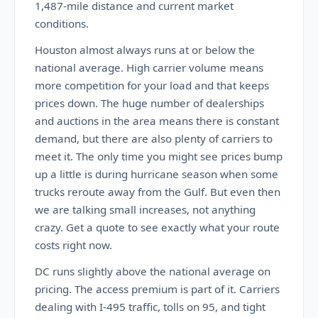
1,487-mile distance and current market
conditions.
Houston almost always runs at or below the
national average. High carrier volume means
more competition for your load and that keeps
prices down. The huge number of dealerships
and auctions in the area means there is constant
demand, but there are also plenty of carriers to
meet it. The only time you might see prices bump
up a little is during hurricane season when some
trucks reroute away from the Gulf. But even then
we are talking small increases, not anything
crazy. Get a quote to see exactly what your route
costs right now.
DC runs slightly above the national average on
pricing. The access premium is part of it. Carriers
dealing with I-495 traffic, tolls on 95, and tight