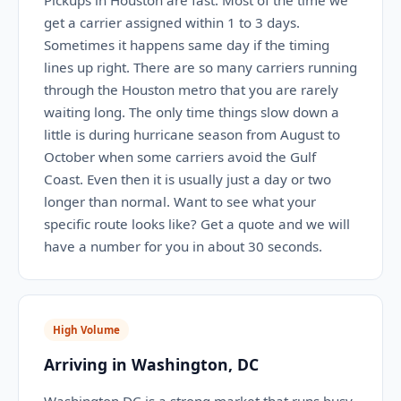
Pickups in Houston are fast. Most of the time we
get a carrier assigned within 1 to 3 days.
Sometimes it happens same day if the timing
lines up right. There are so many carriers running
through the Houston metro that you are rarely
waiting long. The only time things slow down a
little is during hurricane season from August to
October when some carriers avoid the Gulf
Coast. Even then it is usually just a day or two
longer than normal. Want to see what your
specific route looks like? Get a quote and we will
have a number for you in about 30 seconds.
High Volume
Arriving in Washington, DC