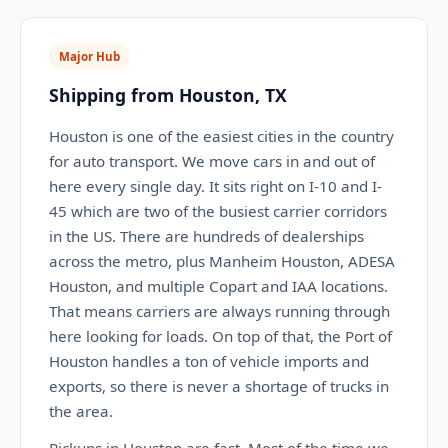
Major Hub
Shipping from Houston, TX
Houston is one of the easiest cities in the country
for auto transport. We move cars in and out of
here every single day. It sits right on I-10 and I-
45 which are two of the busiest carrier corridors
in the US. There are hundreds of dealerships
across the metro, plus Manheim Houston, ADESA
Houston, and multiple Copart and IAA locations.
That means carriers are always running through
here looking for loads. On top of that, the Port of
Houston handles a ton of vehicle imports and
exports, so there is never a shortage of trucks in
the area.