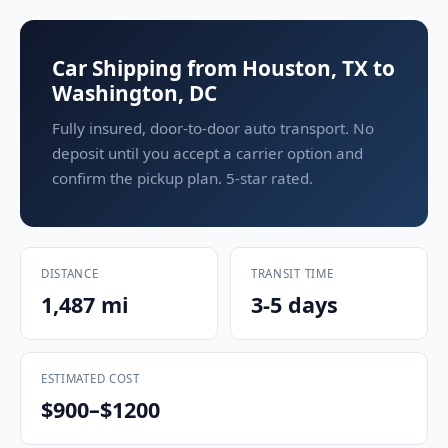
Car Shipping from Houston, TX to
Washington, DC
Fully insured, door-to-door auto transport. No
deposit until you accept a carrier option and
confirm the pickup plan. 5-star rated.
DISTANCE
TRANSIT TIME
1,487 mi
3-5 days
ESTIMATED COST
$900–$1200