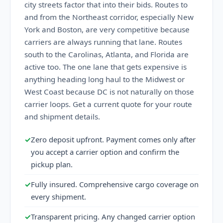
city streets factor that into their bids. Routes to
and from the Northeast corridor, especially New
York and Boston, are very competitive because
carriers are always running that lane. Routes
south to the Carolinas, Atlanta, and Florida are
active too. The one lane that gets expensive is
anything heading long haul to the Midwest or
West Coast because DC is not naturally on those
carrier loops. Get a current quote for your route
and shipment details.
✓
Zero deposit upfront. Payment comes only after
you accept a carrier option and confirm the
pickup plan.
✓
Fully insured. Comprehensive cargo coverage on
every shipment.
✓
Transparent pricing. Any changed carrier option