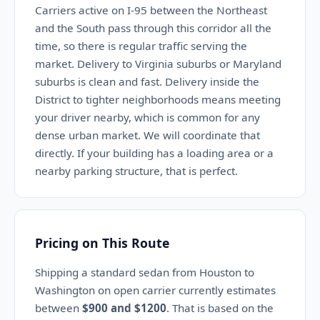
Carriers active on I-95 between the Northeast
and the South pass through this corridor all the
time, so there is regular traffic serving the
market. Delivery to Virginia suburbs or Maryland
suburbs is clean and fast. Delivery inside the
District to tighter neighborhoods means meeting
your driver nearby, which is common for any
dense urban market. We will coordinate that
directly. If your building has a loading area or a
nearby parking structure, that is perfect.
Pricing on This Route
Shipping a standard sedan from Houston to
Washington on open carrier currently estimates
between
$900 and $1200
. That is based on the