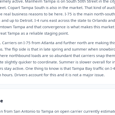
tremely active. Manheim Tampa is on South 50th Street in the cit
et. Copart Tampa South is also in the market. That kind of aucti
e real business reasons to be here. I-75 is the main north-south
a and up to Detroit. I-4 runs east across the state to Orlando a
town Tampa and that convergence is what makes this market ti
treat Tampa as a reliable staging point.
 Carriers on I-75 from Atlanta and further north are making thi
s. The flip side is that in late spring and summer when snowbir
here northbound loads are so abundant that carriers snap them
ate slightly quicker to coordinate. Summer is slower overall for 
ors stay active. One thing to know is that Tampa Bay traffic on I-
 hours. Drivers account for this and it is not a major issue.
te
an from San Antonio to Tampa on open carrier currently estim