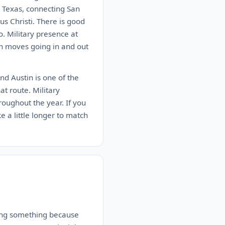
n Texas, connecting San
s Christi. There is good
. Military presence at
on moves going in and out
nd Austin is one of the
at route. Military
roughout the year. If you
ke a little longer to match
aying something because