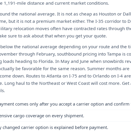
he 1,191-mile distance and current market conditions.
ound the national average. It is not as cheap as Houston or Dall
me, but it is not a premium market either. The I-35 corridor to D
Military relocation moves often have contracted rates through t
ke sure to ask about that when you get your quote.
y below the national average depending on your route and the t
vember through February, southbound pricing into Tampa is c
ling loads heading to Florida. In May and June when snowbirds r
actually be favorable for the same reason. Summer months are 
o come down. Routes to Atlanta on I-75 and to Orlando on I-4 are 
e. Long haul to the Northeast or West Coast will cost more. Get 
ls.
ayment comes only after you accept a carrier option and confirm 
ensive cargo coverage on every shipment.
y changed carrier option is explained before payment.