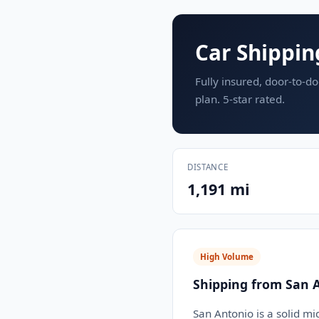
Car Shippin
Fully insured, door-to-do
plan. 5-star rated.
DISTANCE
1,191 mi
High Volume
Shipping from San 
San Antonio is a solid mi