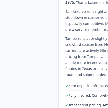
$975
. That is based on t
San Antonio runs right ar
step down in carrier volu
especially competitive. 
are a service member ma
Tampa runs at or slightl
snowbird season from No
carriers are actively fil
pricing from Tampa can 
a little more incentive t
Routes to Texas are activ
route and shipment detai
✓
Zero deposit upfront. P
✓
Fully insured. Compreh
✓
Transparent pricing. An