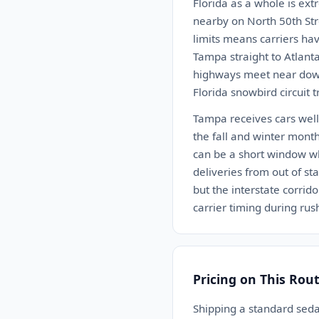
Florida as a whole is ex
nearby on North 50th Stre
limits means carriers hav
Tampa straight to Atlant
highways meet near down
Florida snowbird circuit 
Tampa receives cars well.
the fall and winter month
can be a short window w
deliveries from out of st
but the interstate corrid
carrier timing during rush
Pricing on This Rou
Shipping a standard sed