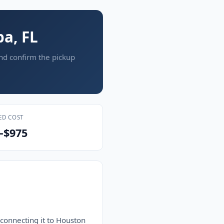
pa, FL
and confirm the pickup
ED COST
–$975
 connecting it to Houston