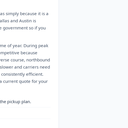
as simply because it is a
allas and Austin is
he government so if you
ime of year. During peak
ompetitive because
everse course, northbound
slower and carriers need
consistently efficient.
a current quote for your
the pickup plan.