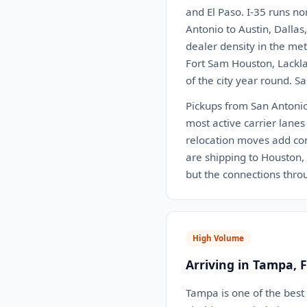
and El Paso. I-35 runs no
Antonio to Austin, Dalla
dealer density in the me
Fort Sam Houston, Lackla
of the city year round. S
Pickups from San Antonio 
most active carrier lanes
relocation moves add con
are shipping to Houston, D
but the connections thr
High Volume
Arriving in Tampa, 
Tampa is one of the best