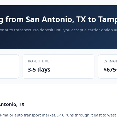
g from San Antonio, TX to Tam
or auto transport. No deposit until you accept a carrier option 
TRANSIT TIME
ESTIMAT
3-5 days
$675
Antonio, TX
d-major auto transport market. I-10 runs through it east to west