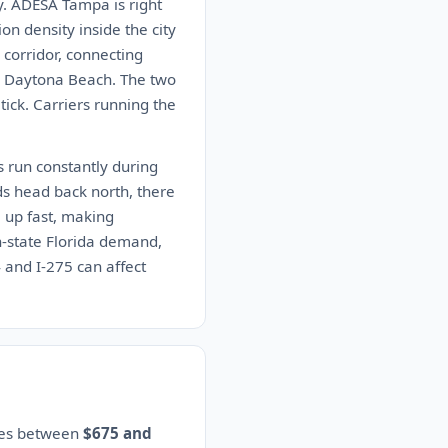
y. ADESA Tampa is right
on density inside the city
 corridor, connecting
nd Daytona Beach. The two
ck. Carriers running the
s run constantly during
ds head back north, there
 up fast, making
in-state Florida demand,
4 and I-275 can affect
ates between
$675 and