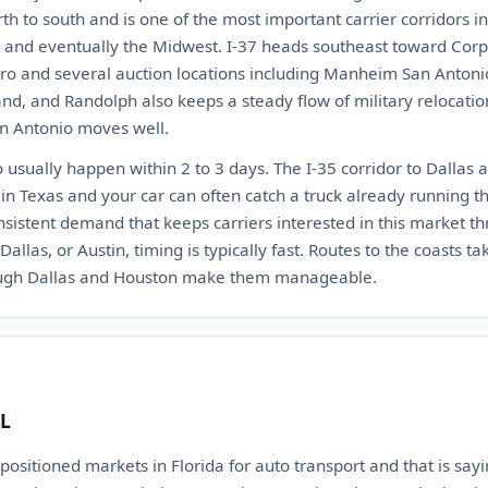
rth to south and is one of the most important carrier corridors i
s, and eventually the Midwest. I-37 heads southeast toward Corpu
tro and several auction locations including Manheim San Antonio
nd, and Randolph also keeps a steady flow of military relocati
an Antonio moves well.
usually happen within 2 to 3 days. The I-35 corridor to Dallas a
 in Texas and your car can often catch a truck already running th
sistent demand that keeps carriers interested in this market th
allas, or Austin, timing is typically fast. Routes to the coasts ta
ough Dallas and Houston make them manageable.
FL
 positioned markets in Florida for auto transport and that is s