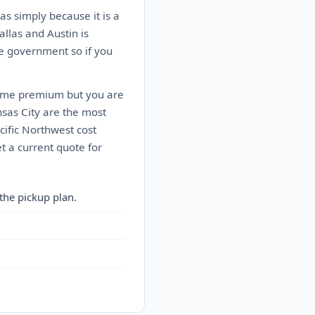
as simply because it is a
allas and Austin is
he government so if you
treme premium but you are
sas City are the most
cific Northwest cost
t a current quote for
the pickup plan.