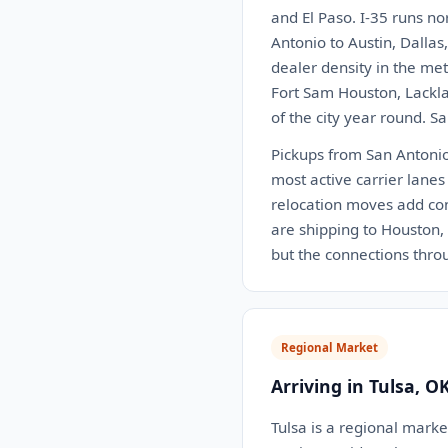
and El Paso. I-35 runs no
Antonio to Austin, Dalla
dealer density in the me
Fort Sam Houston, Lackla
of the city year round. S
Pickups from San Antonio 
most active carrier lanes
relocation moves add con
are shipping to Houston, D
but the connections thr
Regional Market
Arriving in Tulsa, O
Tulsa is a regional market