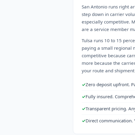
San Antonio runs right ar
step down in carrier volu
especially competitive. 
are a service member ma
Tulsa runs 10 to 15 perc
paying a small regional 
competitive because carri
more because the carrier 
your route and shipment 
✓
Zero deposit upfront. P
✓
Fully insured. Compreh
✓
Transparent pricing. An
✓
Direct communication. 