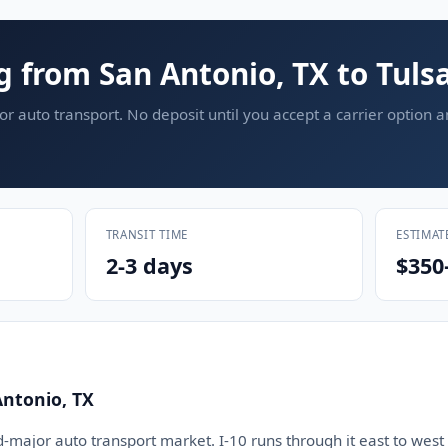
g from San Antonio, TX to Tuls
or auto transport. No deposit until you accept a carrier option 
TRANSIT TIME
ESTIMAT
2-3 days
$350
Antonio, TX
d-major auto transport market. I-10 runs through it east to west