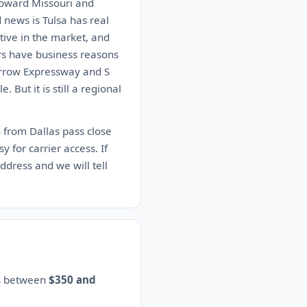
 toward Missouri and
 news is Tulsa has real
tive in the market, and
ers have business reasons
 Arrow Expressway and S
But it is still a regional
h from Dallas pass close
 for carrier access. If
address and we will tell
es between
$350 and