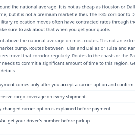
ound the national average. It is not as cheap as Houston or Dall
me, but it is not a premium market either. The I-35 corridor to D
Military relocation moves often have contracted rates through t
ke sure to ask about that when you get your quote.
ent above the national average on most routes. It is not an ex
market bump. Routes between Tulsa and Dallas or Tulsa and Kan
ers travel that corridor regularly. Routes to the coasts or the Pa
needs to commit a significant amount of time to this region. Ge
details.
ayment comes only after you accept a carrier option and confirm 
ensive cargo coverage on every shipment.
y changed carrier option is explained before payment.
You get your driver's number before pickup.