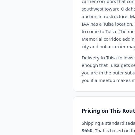
carrier corridors that co
southwest toward Oklahom
auction infrastructure. 
IAA has a Tulsa location
to come to Tulsa. The me
Memorial corridor, adding
city and not a carrier ma
Delivery to Tulsa follows
enough that Tulsa gets se
you are in the outer subur
you if a meetup makes m
Pricing on This Rou
Shipping a standard seda
$650
. That is based on 