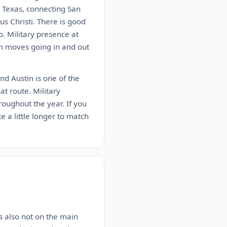
n Texas, connecting San
s Christi. There is good
. Military presence at
on moves going in and out
nd Austin is one of the
at route. Military
roughout the year. If you
ke a little longer to match
is also not on the main