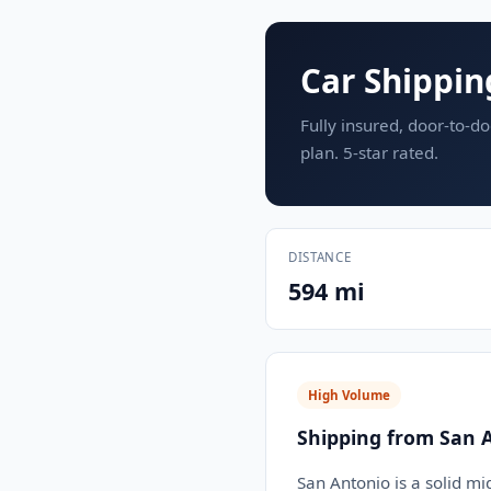
Car Shippin
Fully insured, door-to-do
plan. 5-star rated.
DISTANCE
594 mi
High Volume
Shipping from San 
San Antonio is a solid mi