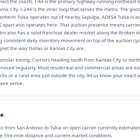
nnect the coasts. I-44 is the primary highway running northeast
a City. I-244 is the inner loop that serves the metro. The good
Manheim Tulsa operates out of nearby Sapulpa, ADESA Tulsa is ac
. Copart also operates here. That auction presence means carri
tro also has a solid franchise dealer market along the Broken
 consistent daily inventory movement on top of the auction cycle. 
gnet the way Dallas or Kansas City are.
 similar timing. Carriers heading south from Kansas City or nort
rviced regularly. Most residential and commercial areas are easy
bs or a rural area just outside the city, let us know your exact 
ore sense.
te
n from San Antonio to Tulsa on open carrier currently estimat
the 594-mile distance and current market conditions.