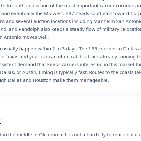
rth to south and is one of the most important carrier corridors i
s, and eventually the Midwest. I-37 heads southeast toward Corpu
tro and several auction locations including Manheim San Antonio
nd, and Randolph also keeps a steady flow of military relocati
an Antonio moves well.
usually happen within 2 to 3 days. The I-35 corridor to Dallas a
 in Texas and your car can often catch a truck already running th
sistent demand that keeps carriers interested in this market th
allas, or Austin, timing is typically fast. Routes to the coasts ta
ough Dallas and Houston make them manageable.
K
 in the middle of Oklahoma. It is not a hard city to reach but it 