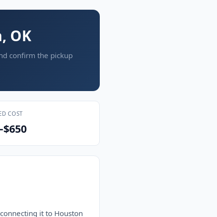
a, OK
and confirm the pickup
ED COST
–$650
 connecting it to Houston