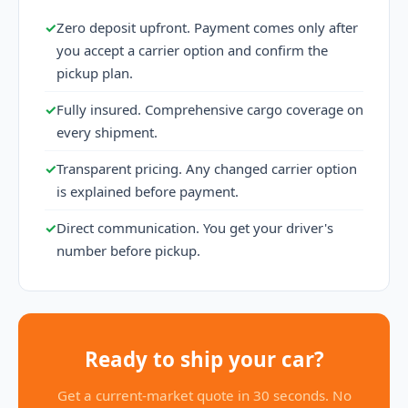
✓
Zero deposit upfront. Payment comes only after
you accept a carrier option and confirm the
pickup plan.
✓
Fully insured. Comprehensive cargo coverage on
every shipment.
✓
Transparent pricing. Any changed carrier option
is explained before payment.
✓
Direct communication. You get your driver's
number before pickup.
Ready to ship your car?
Get a current-market quote in 30 seconds. No