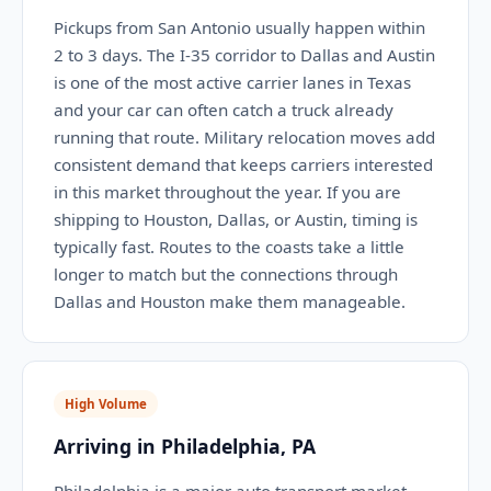
Pickups from San Antonio usually happen within
2 to 3 days. The I-35 corridor to Dallas and Austin
is one of the most active carrier lanes in Texas
and your car can often catch a truck already
running that route. Military relocation moves add
consistent demand that keeps carriers interested
in this market throughout the year. If you are
shipping to Houston, Dallas, or Austin, timing is
typically fast. Routes to the coasts take a little
longer to match but the connections through
Dallas and Houston make them manageable.
High Volume
Arriving in Philadelphia, PA