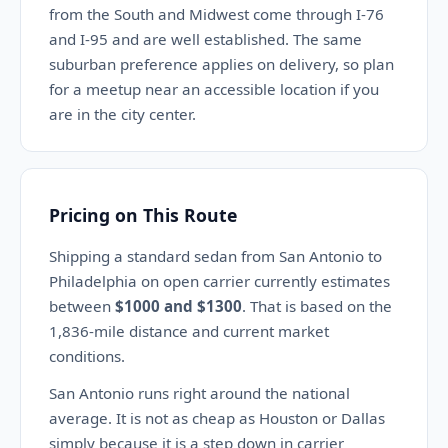
from the South and Midwest come through I-76
and I-95 and are well established. The same
suburban preference applies on delivery, so plan
for a meetup near an accessible location if you
are in the city center.
Pricing on This Route
Shipping a standard sedan from San Antonio to
Philadelphia on open carrier currently estimates
between
$1000 and $1300
. That is based on the
1,836-mile distance and current market
conditions.
San Antonio runs right around the national
average. It is not as cheap as Houston or Dallas
simply because it is a step down in carrier