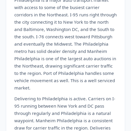
Philadelphia is a major auto transport market
with access to some of the busiest carrier
corridors in the Northeast. I-95 runs right through
the city connecting it to New York to the north
and Baltimore, Washington DC, and the South to
the south. I-76 connects west toward Pittsburgh
and eventually the Midwest. The Philadelphia
metro has solid dealer density and Manheim
Philadelphia is one of the largest auto auctions in
the Northeast, drawing significant carrier traffic
to the region. Port of Philadelphia handles some
vehicle movement as well. This is a well serviced
market.
Delivering to Philadelphia is active. Carriers on I-
95 running between New York and DC pass
through regularly and Philadelphia is a natural
waypoint. Manheim Philadelphia is a consistent
draw for carrier traffic in the region. Deliveries