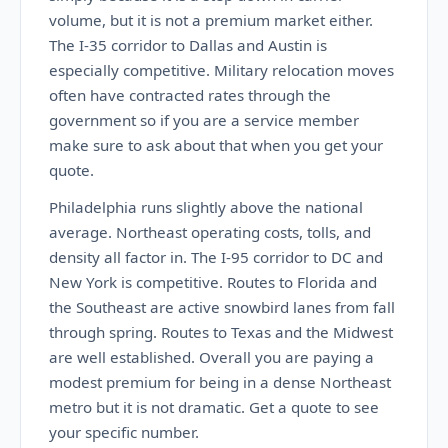
volume, but it is not a premium market either.
The I-35 corridor to Dallas and Austin is
especially competitive. Military relocation moves
often have contracted rates through the
government so if you are a service member
make sure to ask about that when you get your
quote.
Philadelphia runs slightly above the national
average. Northeast operating costs, tolls, and
density all factor in. The I-95 corridor to DC and
New York is competitive. Routes to Florida and
the Southeast are active snowbird lanes from fall
through spring. Routes to Texas and the Midwest
are well established. Overall you are paying a
modest premium for being in a dense Northeast
metro but it is not dramatic. Get a quote to see
your specific number.