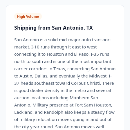
High Volume
Shipping from San Antonio, TX
San Antonio is a solid mid-major auto transport
market. I-10 runs through it east to west
connecting it to Houston and El Paso. I-35 runs
north to south and is one of the most important
carrier corridors in Texas, connecting San Antonio
to Austin, Dallas, and eventually the Midwest. I-
37 heads southeast toward Corpus Christi. There
is good dealer density in the metro and several
auction locations including Manheim San
Antonio. Military presence at Fort Sam Houston,
Lackland, and Randolph also keeps a steady flow
of military relocation moves going in and out of
the city year round. San Antonio moves well.