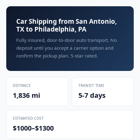
Car Shipping from San Antonio,
TX to Philadelphia, PA
Fully insured, door-to-door auto transport. No
deposit until you accept a carrier option and
confirm the pickup plan. 5-star rated.
DISTANCE
TRANSIT TIME
1,836 mi
5-7 days
ESTIMATED COST
$1000–$1300