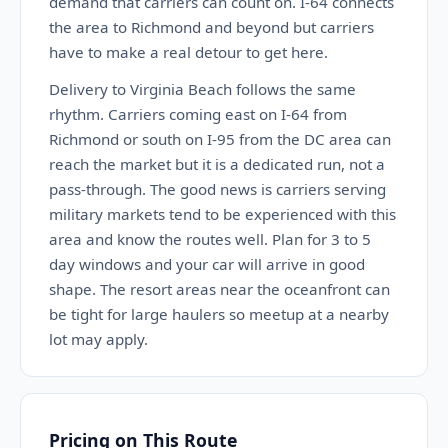
demand that carriers can count on. I-64 connects
the area to Richmond and beyond but carriers
have to make a real detour to get here.
Delivery to Virginia Beach follows the same
rhythm. Carriers coming east on I-64 from
Richmond or south on I-95 from the DC area can
reach the market but it is a dedicated run, not a
pass-through. The good news is carriers serving
military markets tend to be experienced with this
area and know the routes well. Plan for 3 to 5
day windows and your car will arrive in good
shape. The resort areas near the oceanfront can
be tight for large haulers so meetup at a nearby
lot may apply.
Pricing on This Route