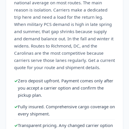
national average on most routes. The main
reason is isolation. Carriers make a dedicated
trip here and need a load for the return leg.
When military PCS demand is high in late spring
and summer, that gap shrinks because supply
and demand balance out. In the fall and winter it
widens. Routes to Richmond, DC, and the
Carolinas are the most competitive because
carriers serve those lanes regularly. Get a current
quote for your route and shipment details.
✓
Zero deposit upfront. Payment comes only after
you accept a carrier option and confirm the
pickup plan.
✓
Fully insured. Comprehensive cargo coverage on
every shipment.
✓
Transparent pricing. Any changed carrier option