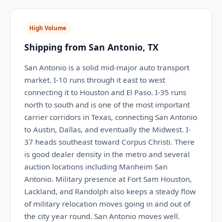
High Volume
Shipping from San Antonio, TX
San Antonio is a solid mid-major auto transport
market. I-10 runs through it east to west
connecting it to Houston and El Paso. I-35 runs
north to south and is one of the most important
carrier corridors in Texas, connecting San Antonio
to Austin, Dallas, and eventually the Midwest. I-
37 heads southeast toward Corpus Christi. There
is good dealer density in the metro and several
auction locations including Manheim San
Antonio. Military presence at Fort Sam Houston,
Lackland, and Randolph also keeps a steady flow
of military relocation moves going in and out of
the city year round. San Antonio moves well.