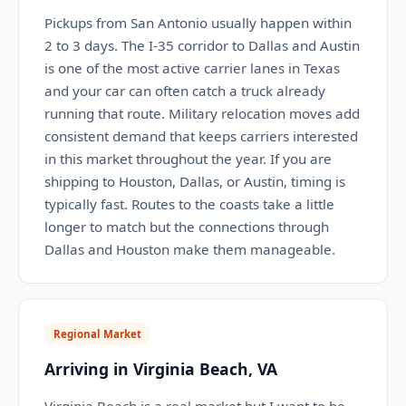
Pickups from San Antonio usually happen within
2 to 3 days. The I-35 corridor to Dallas and Austin
is one of the most active carrier lanes in Texas
and your car can often catch a truck already
running that route. Military relocation moves add
consistent demand that keeps carriers interested
in this market throughout the year. If you are
shipping to Houston, Dallas, or Austin, timing is
typically fast. Routes to the coasts take a little
longer to match but the connections through
Dallas and Houston make them manageable.
Regional Market
Arriving in Virginia Beach, VA