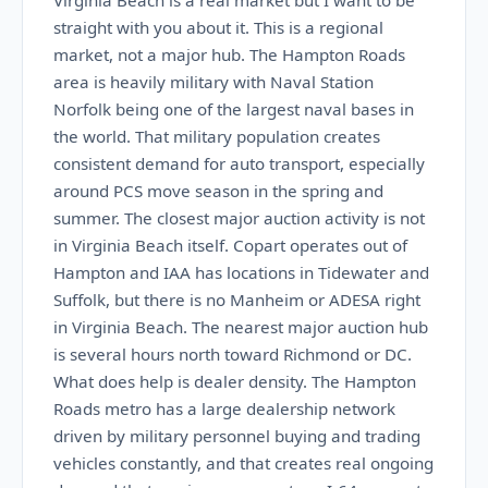
Virginia Beach is a real market but I want to be
straight with you about it. This is a regional
market, not a major hub. The Hampton Roads
area is heavily military with Naval Station
Norfolk being one of the largest naval bases in
the world. That military population creates
consistent demand for auto transport, especially
around PCS move season in the spring and
summer. The closest major auction activity is not
in Virginia Beach itself. Copart operates out of
Hampton and IAA has locations in Tidewater and
Suffolk, but there is no Manheim or ADESA right
in Virginia Beach. The nearest major auction hub
is several hours north toward Richmond or DC.
What does help is dealer density. The Hampton
Roads metro has a large dealership network
driven by military personnel buying and trading
vehicles constantly, and that creates real ongoing