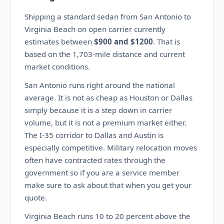
Shipping a standard sedan from San Antonio to
Virginia Beach on open carrier currently
estimates between
$900 and $1200
. That is
based on the 1,703-mile distance and current
market conditions.
San Antonio runs right around the national
average. It is not as cheap as Houston or Dallas
simply because it is a step down in carrier
volume, but it is not a premium market either.
The I-35 corridor to Dallas and Austin is
especially competitive. Military relocation moves
often have contracted rates through the
government so if you are a service member
make sure to ask about that when you get your
quote.
Virginia Beach runs 10 to 20 percent above the