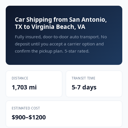
Car Shipping from San Antonio,
TX to Virginia Beach, VA
Fully insured, door-to-door auto transport. No
deposit until you accept a carrier option and
confirm the pickup plan. 5-star rated.
DISTANCE
TRANSIT TIME
1,703 mi
5-7 days
ESTIMATED COST
$900–$1200