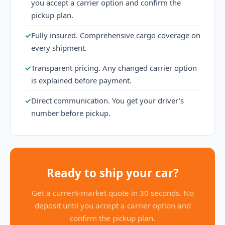
you accept a carrier option and confirm the
pickup plan.
✓
Fully insured. Comprehensive cargo coverage on
every shipment.
✓
Transparent pricing. Any changed carrier option
is explained before payment.
✓
Direct communication. You get your driver's
number before pickup.
Ready to ship your car?
Get a current-market quote in 30 seconds. No
deposit until you accept a carrier option and
confirm the pickup plan.