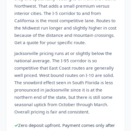
Northwest. That adds a small premium versus
interior cities. The I-5 corridor to and from
California is the most competitive lane. Routes to
the Midwest run longer and slightly higher in cost
because of the distance and mountain crossings.
Get a quote for your specific route.
Jacksonville pricing runs at or slightly below the
national average. The I-95 corridor is so
competitive that East Coast routes are generally
well priced. West bound routes on I-10 are solid.
The snowbird effect seen in South Florida is less
pronounced in Jacksonville since it is at the
northern end of the state, but there is still some
seasonal uptick from October through March.
Overall pricing is fair and consistent.
✓
Zero deposit upfront. Payment comes only after