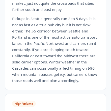
market, just not quite the crossroads that cities
further south and east enjoy.
Pickups in Seattle generally run 2 to 5 days. It is
not as fast as a true hub city but it is not slow
either. The I-5 corridor between Seattle and
Portland is one of the most active auto transport
lanes in the Pacific Northwest and carriers run it
constantly. If you are shipping south toward
California or east toward the Midwest there are
solid carrier options. Winter weather in the
Cascades can occasionally affect timing on I-90
when mountain passes get icy, but carriers know
those roads well and plan accordingly.
High Volume