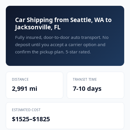
Car Shipping from Seattle, WA to
Jacksonville, FL
Fully insured, door-to-door auto transport. No
deposit until you accept a carrier option and
confirm the pickup plan. 5-star rated.
DISTANCE
TRANSIT TIME
2,991 mi
7-10 days
ESTIMATED COST
$1525–$1825