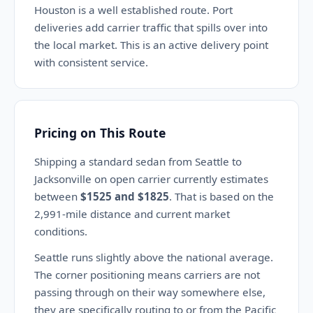
Houston is a well established route. Port
deliveries add carrier traffic that spills over into
the local market. This is an active delivery point
with consistent service.
Pricing on This Route
Shipping a standard sedan from Seattle to
Jacksonville on open carrier currently estimates
between
$1525 and $1825
. That is based on the
2,991-mile distance and current market
conditions.
Seattle runs slightly above the national average.
The corner positioning means carriers are not
passing through on their way somewhere else,
they are specifically routing to or from the Pacific