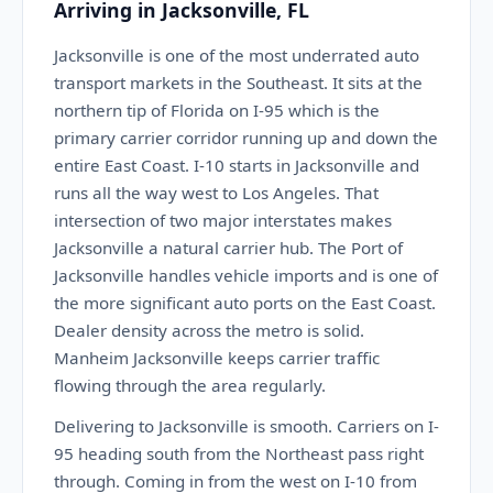
Arriving in Jacksonville, FL
Jacksonville is one of the most underrated auto
transport markets in the Southeast. It sits at the
northern tip of Florida on I-95 which is the
primary carrier corridor running up and down the
entire East Coast. I-10 starts in Jacksonville and
runs all the way west to Los Angeles. That
intersection of two major interstates makes
Jacksonville a natural carrier hub. The Port of
Jacksonville handles vehicle imports and is one of
the more significant auto ports on the East Coast.
Dealer density across the metro is solid.
Manheim Jacksonville keeps carrier traffic
flowing through the area regularly.
Delivering to Jacksonville is smooth. Carriers on I-
95 heading south from the Northeast pass right
through. Coming in from the west on I-10 from