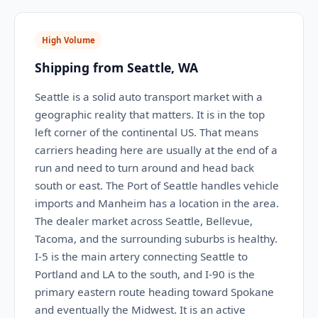
High Volume
Shipping from Seattle, WA
Seattle is a solid auto transport market with a
geographic reality that matters. It is in the top
left corner of the continental US. That means
carriers heading here are usually at the end of a
run and need to turn around and head back
south or east. The Port of Seattle handles vehicle
imports and Manheim has a location in the area.
The dealer market across Seattle, Bellevue,
Tacoma, and the surrounding suburbs is healthy.
I-5 is the main artery connecting Seattle to
Portland and LA to the south, and I-90 is the
primary eastern route heading toward Spokane
and eventually the Midwest. It is an active