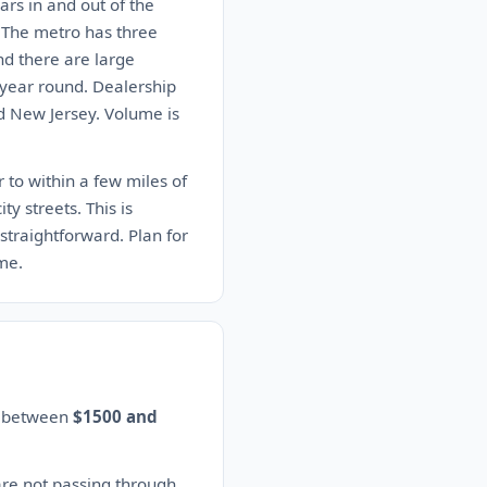
rs in and out of the
s. The metro has three
nd there are large
 year round. Dealership
nd New Jersey. Volume is
 to within a few miles of
y streets. This is
straightforward. Plan for
ime.
es between
$1500 and
are not passing through