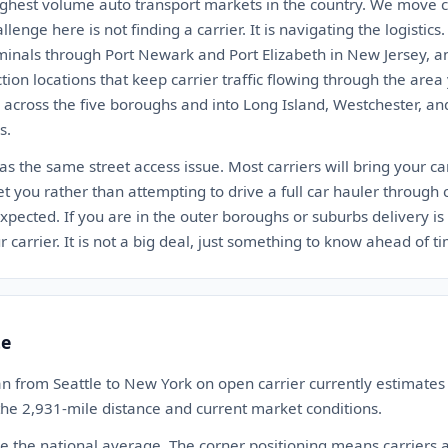
ighest volume auto transport markets in the country. We move ca
lenge here is not finding a carrier. It is navigating the logistic
minals through Port Newark and Port Elizabeth in New Jersey, a
n locations that keep carrier traffic flowing through the area
h across the five boroughs and into Long Island, Westchester, a
s.
s the same street access issue. Most carriers will bring your car
 you rather than attempting to drive a full car hauler through cit
ected. If you are in the outer boroughs or suburbs delivery is 
 carrier. It is not a big deal, just something to know ahead of t
te
n from Seattle to New York on open carrier currently estimat
 the 2,931-mile distance and current market conditions.
ove the national average. The corner positioning means carriers 