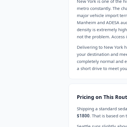
New York is one of the h
metro constantly. The chal
major vehicle import ter
Manheim and ADESA auctio
density is extremely hig
not the problem. Access i
Delivering to New York ha
your destination and meet
completely normal and exp
a short drive to meet your
Pricing on This Rou
Shipping a standard seda
$1800
. That is based on
Seattle runs slightly ab