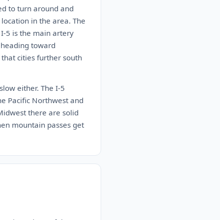
ed to turn around and
location in the area. The
I-5 is the main artery
e heading toward
that cities further south
 slow either. The I-5
the Pacific Northwest and
 Midwest there are solid
when mountain passes get