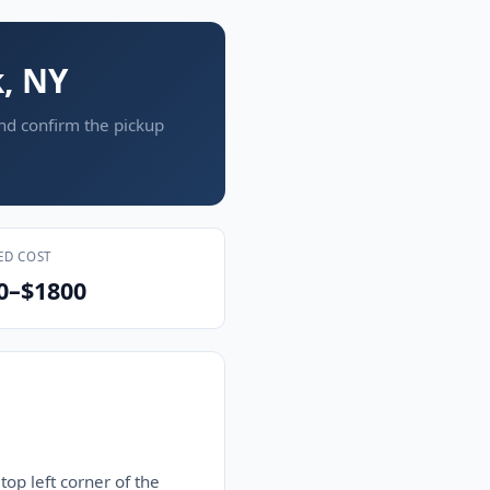
k, NY
and confirm the pickup
ED COST
0–$1800
top left corner of the