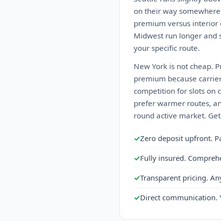
on their way somewhere el
premium versus interior c
Midwest run longer and s
your specific route.
New York is not cheap. Pr
premium because carriers d
competition for slots on
prefer warmer routes, an
round active market. Get
✓
Zero deposit upfront. P
✓
Fully insured. Compreh
✓
Transparent pricing. An
✓
Direct communication. 