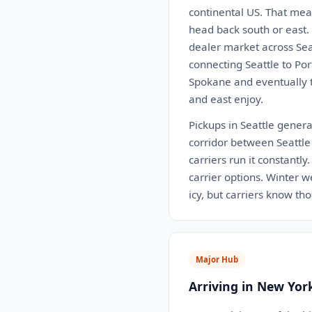
continental US. That mea
head back south or east.
dealer market across Seat
connecting Seattle to Po
Spokane and eventually th
and east enjoy.
Pickups in Seattle generall
corridor between Seattle 
carriers run it constantl
carrier options. Winter 
icy, but carriers know th
Major Hub
Arriving in New Yor