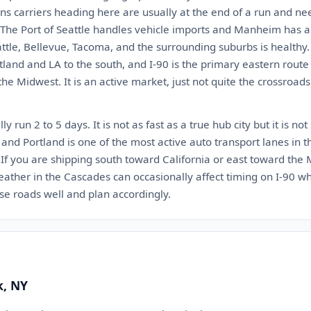
ns carriers heading here are usually at the end of a run and ne
 The Port of Seattle handles vehicle imports and Manheim has a 
tle, Bellevue, Tacoma, and the surrounding suburbs is healthy. 
rtland and LA to the south, and I-90 is the primary eastern rout
e Midwest. It is an active market, just not quite the crossroads 
y run 2 to 5 days. It is not as fast as a true hub city but it is not
and Portland is one of the most active auto transport lanes in 
y. If you are shipping south toward California or east toward the
weather in the Cascades can occasionally affect timing on I-90 
ose roads well and plan accordingly.
k, NY