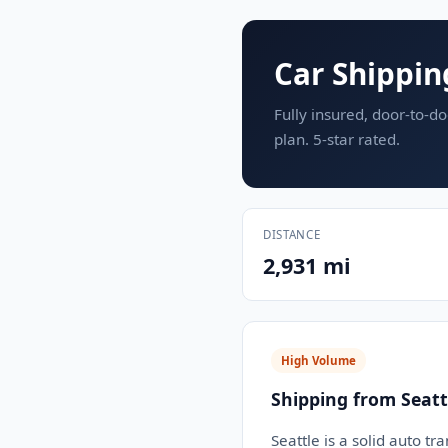
Car Shippin
Fully insured, door-to-do
plan. 5-star rated.
DISTANCE
2,931 mi
High Volume
Shipping from Seatt
Seattle is a solid auto tr