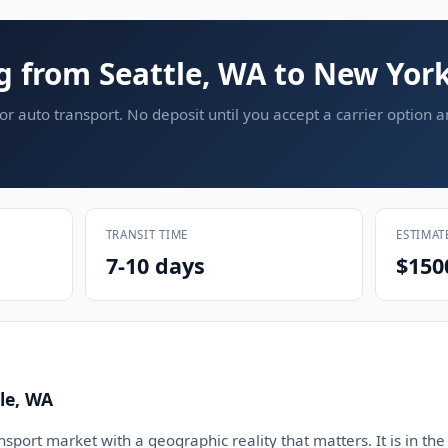
g from Seattle, WA to New Yor
or auto transport. No deposit until you accept a carrier option 
TRANSIT TIME
ESTIMAT
7-10 days
$150
le, WA
ansport market with a geographic reality that matters. It is in the 