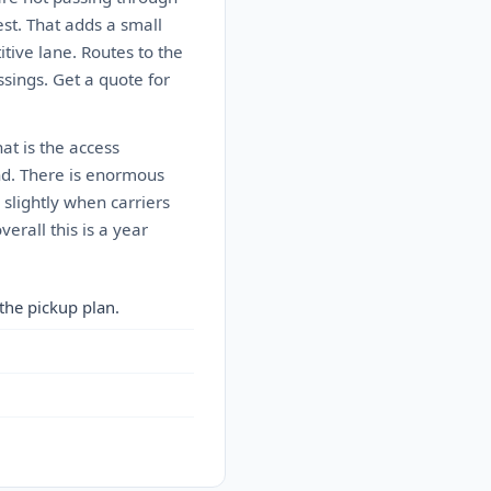
est. That adds a small
itive lane. Routes to the
sings. Get a quote for
at is the access
mand. There is enormous
slightly when carriers
rall this is a year
the pickup plan.