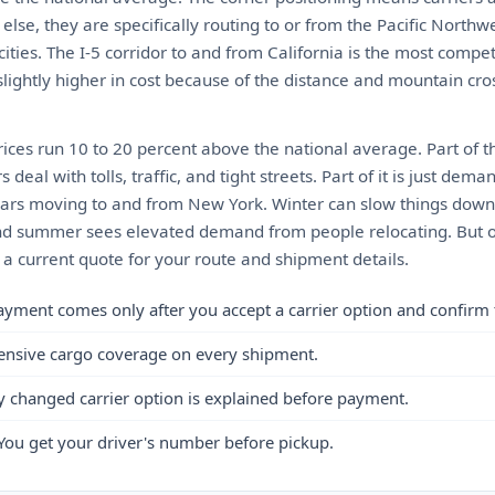
se, they are specifically routing to or from the Pacific Northw
ities. The I-5 corridor to and from California is the most compet
lightly higher in cost because of the distance and mountain cros
ices run 10 to 20 percent above the national average. Part of th
eal with tolls, traffic, and tight streets. Part of it is just de
 cars moving to and from New York. Winter can slow things down 
d summer sees elevated demand from people relocating. But ove
 a current quote for your route and shipment details.
ayment comes only after you accept a carrier option and confirm 
ensive cargo coverage on every shipment.
y changed carrier option is explained before payment.
You get your driver's number before pickup.