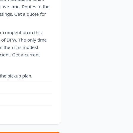
itive lane. Routes to the
sings. Get a quote for
r competition in this
t of DFW. The only time
 then it is modest.
cient. Get a current
the pickup plan.