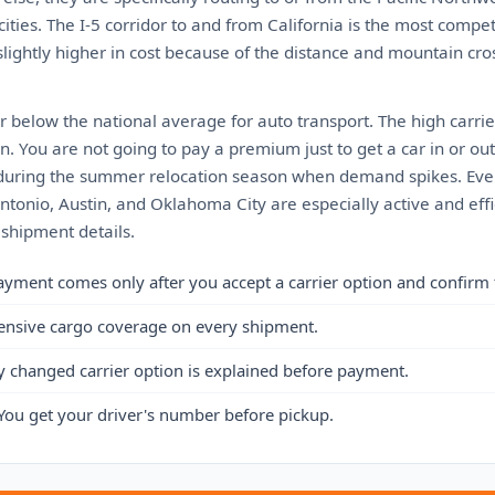
ities. The I-5 corridor to and from California is the most compet
lightly higher in cost because of the distance and mountain cros
 or below the national average for auto transport. The high carrie
. You are not going to pay a premium just to get a car in or ou
is during the summer relocation season when demand spikes. Even
tonio, Austin, and Oklahoma City are especially active and effi
 shipment details.
ayment comes only after you accept a carrier option and confirm 
ensive cargo coverage on every shipment.
y changed carrier option is explained before payment.
You get your driver's number before pickup.