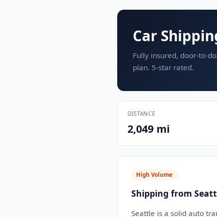
Car Shippin
Fully insured, door-to-do
plan. 5-star rated.
DISTANCE
2,049 mi
High Volume
Shipping from Seatt
Seattle is a solid auto tr