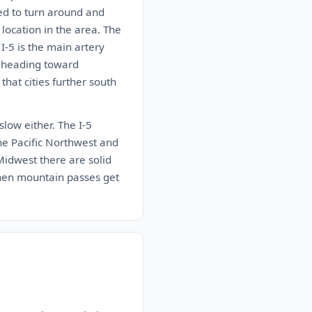
ed to turn around and
location in the area. The
I-5 is the main artery
e heading toward
that cities further south
 slow either. The I-5
the Pacific Northwest and
 Midwest there are solid
when mountain passes get