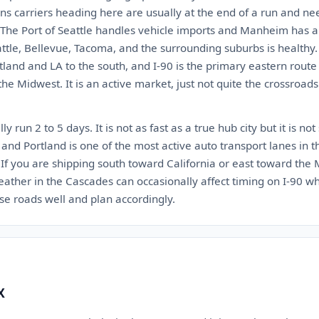
ns carriers heading here are usually at the end of a run and ne
 The Port of Seattle handles vehicle imports and Manheim has a 
tle, Bellevue, Tacoma, and the surrounding suburbs is healthy. 
rtland and LA to the south, and I-90 is the primary eastern rout
e Midwest. It is an active market, just not quite the crossroads 
y run 2 to 5 days. It is not as fast as a true hub city but it is not
and Portland is one of the most active auto transport lanes in 
y. If you are shipping south toward California or east toward the
weather in the Cascades can occasionally affect timing on I-90 
ose roads well and plan accordingly.
X