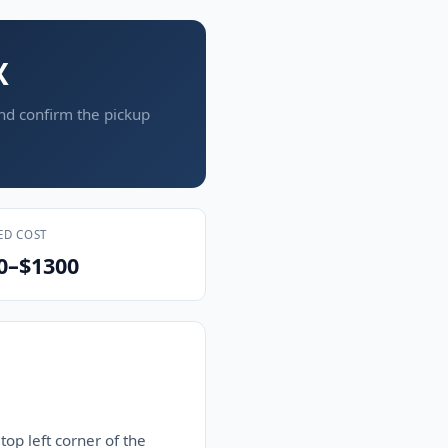
X
and confirm the pickup
ED COST
0–$1300
top left corner of the