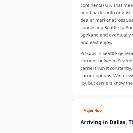
continental US. That mea
head back south or east.
dealer market across Seat
connecting Seattle to Po
Spokane and eventually th
and east enjoy.
Pickups in Seattle generall
corridor between Seattle 
carriers run it constantl
carrier options. Winter 
icy, but carriers know th
Major Hub
Arriving in Dallas, T