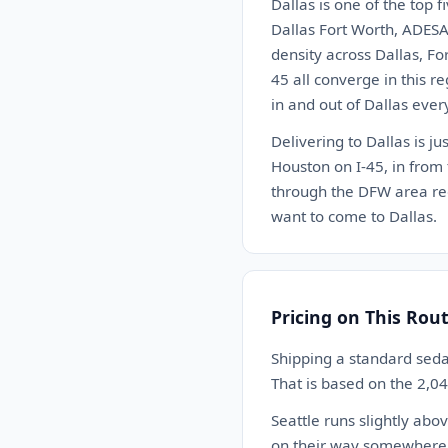
Dallas is one of the top 
Dallas Fort Worth, ADESA
density across Dallas, Fo
45 all converge in this r
in and out of Dallas ever
Delivering to Dallas is ju
Houston on I-45, in from
through the DFW area reg
want to come to Dallas.
Pricing on This Rou
Shipping a standard seda
That is based on the 2,0
Seattle runs slightly ab
on their way somewhere el