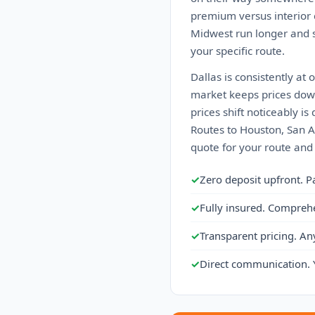
premium versus interior c
Midwest run longer and s
your specific route.
Dallas is consistently at
market keeps prices down
prices shift noticeably 
Routes to Houston, San An
quote for your route and
✓
Zero deposit upfront. P
✓
Fully insured. Compreh
✓
Transparent pricing. An
✓
Direct communication. 