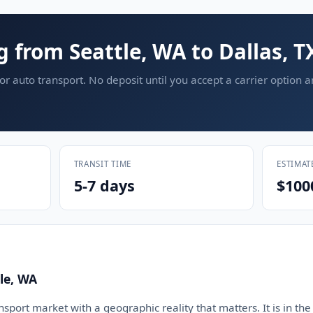
g from Seattle, WA to Dallas, T
or auto transport. No deposit until you accept a carrier option 
TRANSIT TIME
ESTIMAT
5-7 days
$100
le, WA
ansport market with a geographic reality that matters. It is in the 