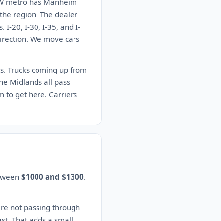
e DFW metro has Manheim
 the region. The dealer
I-20, I-30, I-35, and I-
 direction. We move cars
tes. Trucks coming up from
he Midlands all pass
 to get here. Carriers
etween
$1000 and $1300
.
are not passing through
est. That adds a small