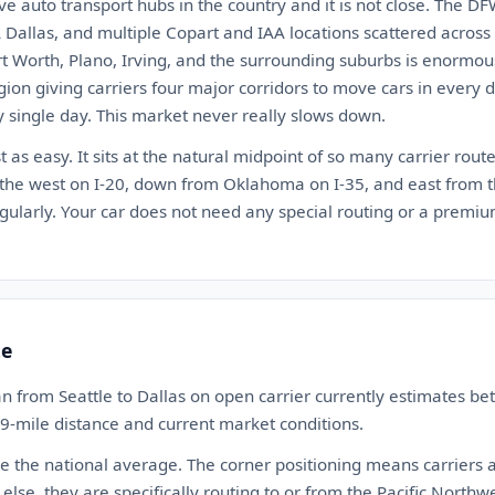
five auto transport hubs in the country and it is not close. Th
 Dallas, and multiple Copart and IAA locations scattered across
rt Worth, Plano, Irving, and the surrounding suburbs is enormous. 
egion giving carriers four major corridors to move cars in every
y single day. This market never really slows down.
st as easy. It sits at the natural midpoint of so many carrier rou
 the west on I-20, down from Oklahoma on I-35, and east from t
ularly. Your car does not need any special routing or a premium
te
n from Seattle to Dallas on open carrier currently estimates b
49-mile distance and current market conditions.
ove the national average. The corner positioning means carriers 
se, they are specifically routing to or from the Pacific Northw